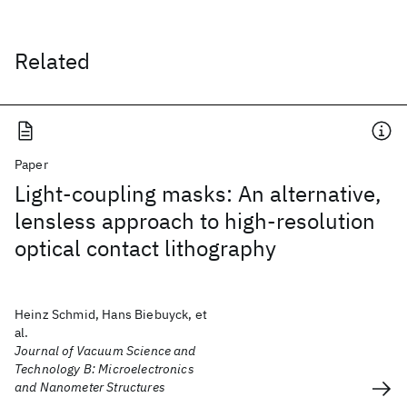
Related
Paper
Light-coupling masks: An alternative,
lensless approach to high-resolution
optical contact lithography
Heinz Schmid, Hans Biebuyck, et
al.
Journal of Vacuum Science and
Technology B: Microelectronics
and Nanometer Structures