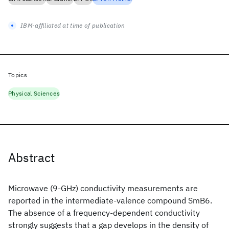
IBM-affiliated at time of publication
Topics
Physical Sciences
Abstract
Microwave (9-GHz) conductivity measurements are
reported in the intermediate-valence compound SmB6.
The absence of a frequency-dependent conductivity
strongly suggests that a gap develops in the density of