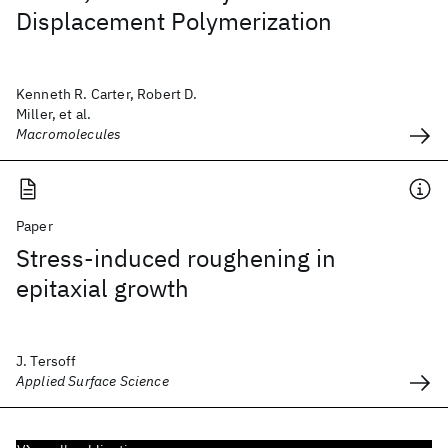
Displacement Polymerization
Kenneth R. Carter, Robert D.
Miller, et al.
Macromolecules
Paper
Stress-induced roughening in
epitaxial growth
J. Tersoff
Applied Surface Science