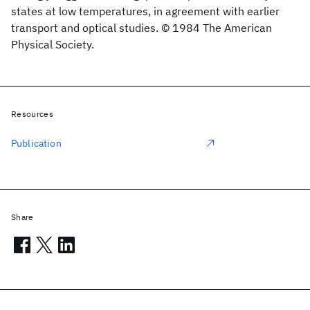
states at low temperatures, in agreement with earlier
transport and optical studies. © 1984 The American
Physical Society.
Resources
Publication
Share