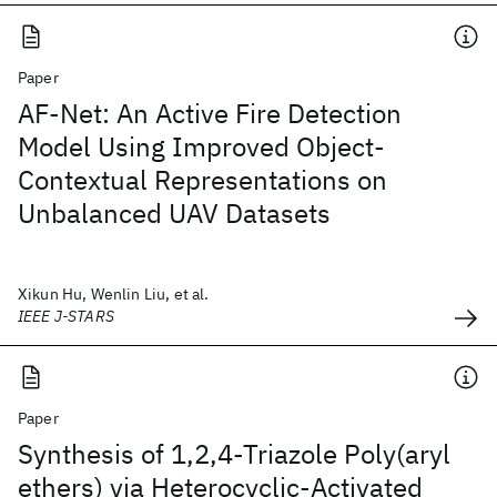
Paper
AF-Net: An Active Fire Detection
Model Using Improved Object-
Contextual Representations on
Unbalanced UAV Datasets
Xikun Hu, Wenlin Liu, et al.
IEEE J-STARS
Paper
Synthesis of 1,2,4-Triazole Poly(aryl
ethers) via Heterocyclic-Activated