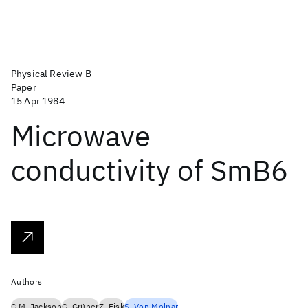
Physical Review B
Paper
15 Apr 1984
Microwave
conductivity of SmB6
Authors
C.M. Jackson
G. Grüner
Z. Fisk
S. Von Molnar