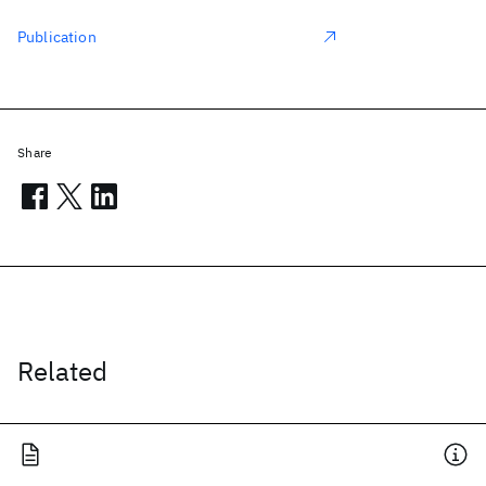
Publication
Share
Related