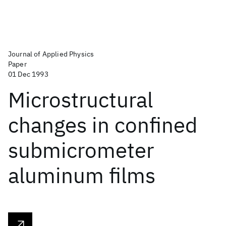
Journal of Applied Physics
Paper
01 Dec 1993
Microstructural
changes in confined
submicrometer
aluminum films