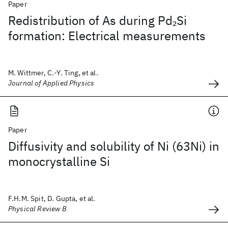
Paper
Redistribution of As during Pd
Si
2
formation: Electrical measurements
M. Wittmer, C.-Y. Ting, et al.
Journal of Applied Physics
Paper
Diffusivity and solubility of Ni (63Ni) in
monocrystalline Si
F.H.M. Spit, D. Gupta, et al.
Physical Review B