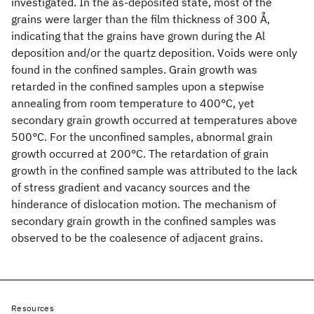
investigated. In the as-deposited state, most of the
grains were larger than the film thickness of 300 Å,
indicating that the grains have grown during the Al
deposition and/or the quartz deposition. Voids were only
found in the confined samples. Grain growth was
retarded in the confined samples upon a stepwise
annealing from room temperature to 400°C, yet
secondary grain growth occurred at temperatures above
500°C. For the unconfined samples, abnormal grain
growth occurred at 200°C. The retardation of grain
growth in the confined sample was attributed to the lack
of stress gradient and vacancy sources and the
hinderance of dislocation motion. The mechanism of
secondary grain growth in the confined samples was
observed to be the coalesence of adjacent grains.
Resources