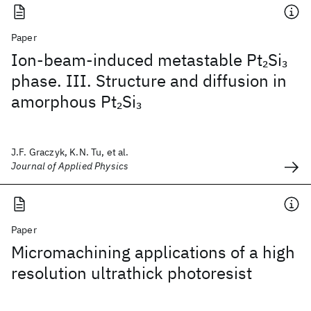
Paper
Ion-beam-induced metastable Pt
Si
2
3
phase. III. Structure and diffusion in
amorphous Pt
Si
2
3
J.F. Graczyk, K.N. Tu, et al.
Journal of Applied Physics
Paper
Micromachining applications of a high
resolution ultrathick photoresist