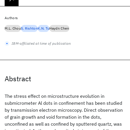
Authors
M.L. Chou
S. Rishton
K.N. Tu
Haydn Chen
IBM-affiliated at time of publication
Abstract
The stress effect on microstructure evolution in
submicrometer Al dots in confinement has been studied
by transmission electron microscopy. Direct observation
of grain growth and void formation in the dots,
unconfined as well as confined by sputtered quartz, was