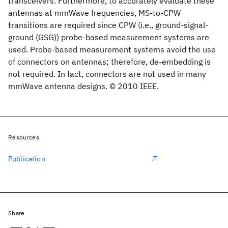
transceivers. Furthermore, to accurately evaluate these
antennas at mmWave frequencies, MS-to-CPW
transitions are required since CPW (i.e., ground-signal-
ground (GSG)) probe-based measurement systems are
used. Probe-based measurement systems avoid the use
of connectors on antennas; therefore, de-embedding is
not required. In fact, connectors are not used in many
mmWave antenna designs. © 2010 IEEE.
Resources
Publication
Share