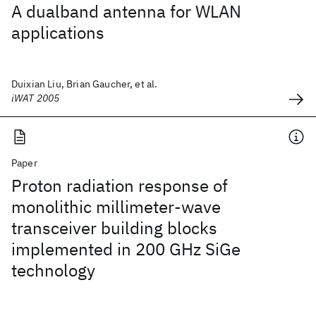
A dualband antenna for WLAN
applications
Duixian Liu, Brian Gaucher, et al.
iWAT 2005
Paper
Proton radiation response of
monolithic millimeter-wave
transceiver building blocks
implemented in 200 GHz SiGe
technology