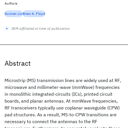
Authors
Duixian Liu
Brian A. Floyd
IBM-affiliated at time of publication
Abstract
Microstrip (MS) transmission lines are widely used at RF,
microwave and millimeter-wave (mmWave) frequencies
in monolithic integrated-circuits (ICs), printed circuit
boards, and planar antennas. At mmWave frequencies,
RF transceivers typically use coplanar waveguide (CPW)
pad structures. As a result, MS-to-CPW transitions are
necessary to connect the antennas to the RF