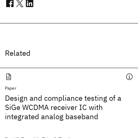
Related
Paper
Design and compliance testing of a
SiGe WCDMA receiver IC with
integrated analog baseband