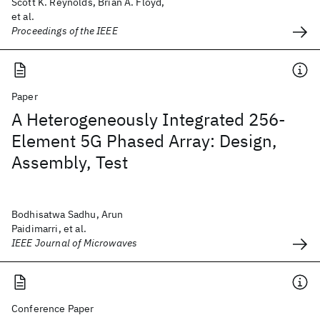
Scott K. Reynolds, Brian A. Floyd,
et al.
Proceedings of the IEEE
Paper
A Heterogeneously Integrated 256-
Element 5G Phased Array: Design,
Assembly, Test
Bodhisatwa Sadhu, Arun
Paidimarri, et al.
IEEE Journal of Microwaves
Conference Paper