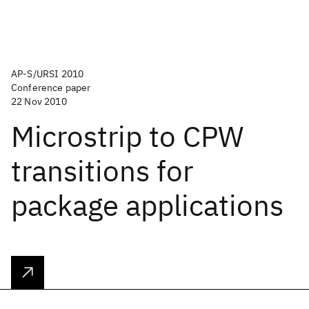
AP-S/URSI 2010
Conference paper
22 Nov 2010
Microstrip to CPW
transitions for
package applications