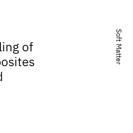
Soft Matter
ing of
osites
d