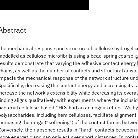
Abstract
The mechanical response and structure of cellulose hydrogel 
modelled as cellulose microfibrils using a bead-spring coarse-
results demonstrate that varying the adhesive contact energy 
chains, as well as the number of contacts and structural anisotr
impacts the mechanical response of the network structure unde
Specifically, decreasing the contact energy and increasing its ra
increase the network's extensibility while decreasing its overa
finding aligns qualitatively with experiments where the inclusi
bacterial cellulose-based CHCs had an analogous effect. We h
polysaccharides, including hemicelluloses, facilitate alignment
increasing the range (“softening”) of the contact forces betwee
Conversely, their absence results in “hard” contacts between m
more energetic and can only act over short distances. In contra