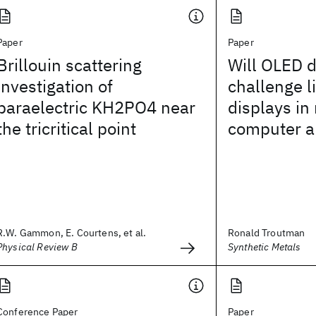
Paper
Paper
Brillouin scattering
Will OLED d
investigation of
challenge l
paraelectric KH2PO4 near
displays in
the tricritical point
computer a
R.W. Gammon, E. Courtens, et al.
Ronald Troutman
Physical Review B
Synthetic Metals
Conference Paper
Paper