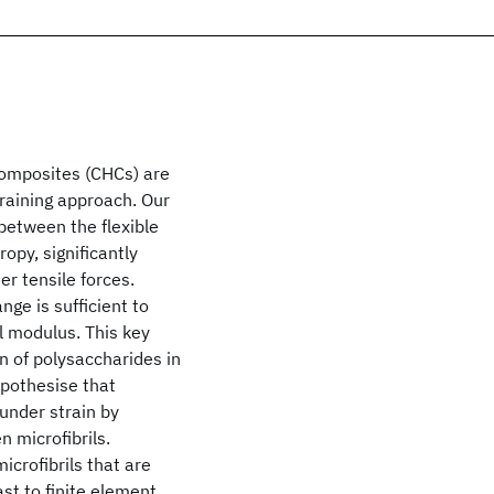
composites (CHCs) are
graining approach. Our
between the flexible
opy, significantly
r tensile forces.
nge is sufficient to
ll modulus. This key
on of polysaccharides in
ypothesise that
 under strain by
n microfibrils.
icrofibrils that are
st to finite element