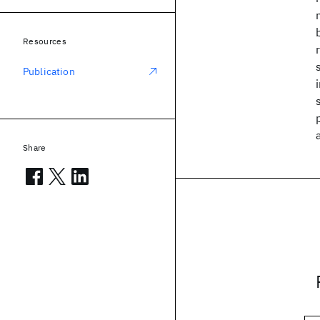
Resources
Publication
Share