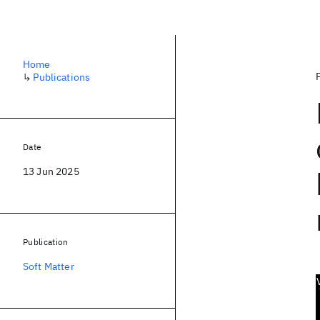
Home
↳
Publications
Date
13 Jun 2025
Publication
Soft Matter