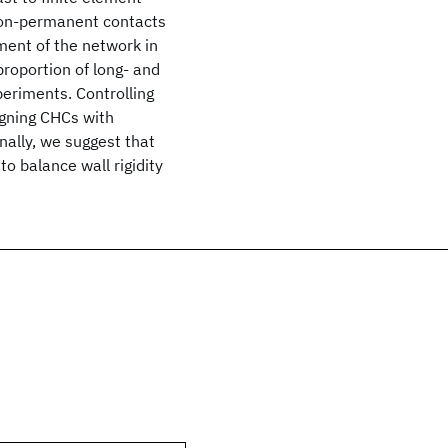
non-permanent contacts
ment of the network in
roportion of long- and
periments. Controlling
igning CHCs with
nally, we suggest that
to balance wall rigidity