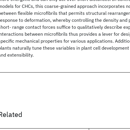
models for CHCs, this coarse-grained approach incorporates 
between flexible microfibrils that permits structural rearrange
response to deformation, whereby controlling the density and p
short- range contact forces suffice to qualitatively describe ex
interactions between microfibrils thus provides a lever for des
specific mechanical properties for various applications. Additio
plants naturally tune these variables in plant cell development 
and extensibility.
Related