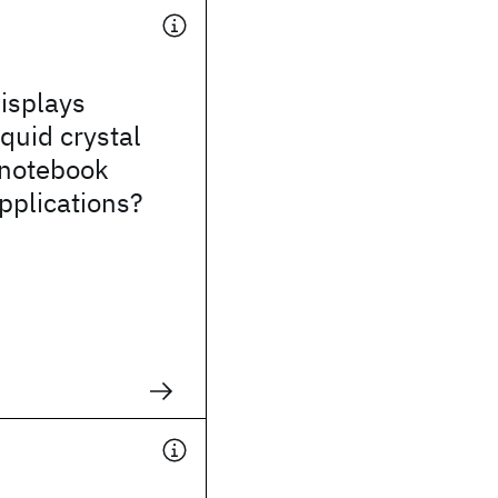
isplays
iquid crystal
 notebook
pplications?