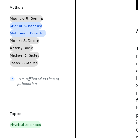
Authors
Mauricio R. Bonilla
Sridhar K. Kannam
Matthew T. Downton
Monika S. Doblin
Antony Bacic
Michael J. Gidley
Jason R. Stokes
IBM-affiliated at time of
publication
Topics
Physical Sciences