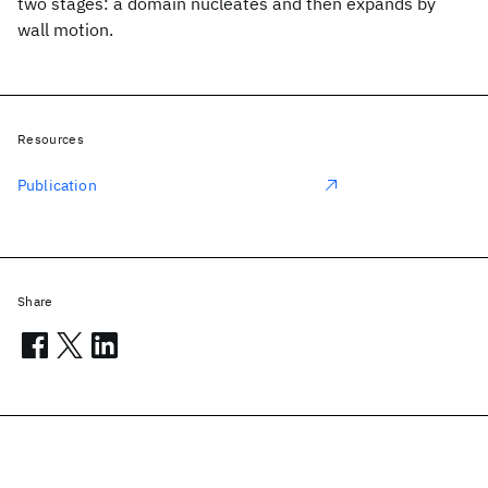
two stages: a domain nucleates and then expands by
wall motion.
Resources
Publication
Share