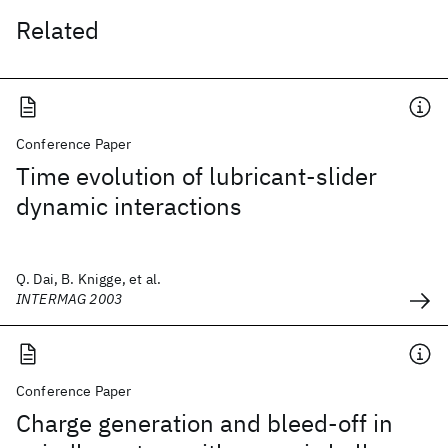
Related
Conference Paper
Time evolution of lubricant-slider
dynamic interactions
Q. Dai, B. Knigge, et al.
INTERMAG 2003
Conference Paper
Charge generation and bleed-off in