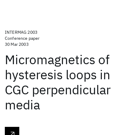
INTERMAG 2003
Conference paper
30 Mar 2003
Micromagnetics of
hysteresis loops in
CGC perpendicular
media