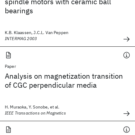
spindle motors with ceramic ball
bearings
K.B. Klaassen, J.C.L. Van Peppen
INTERMAG 2003
Paper
Analysis on magnetization transition
of CGC perpendicular media
H. Muraoka, Y. Sonobe, et al.
IEEE Transactions on Magnetics