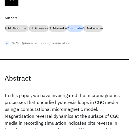
Authors
A.M. Goodman
S.J. Greaves
H. Muraoka
Y. Sonobe
Y. Nakamura
IBM-affiliated at time of publication
Abstract
In this paper, we have investigated the micromagnetics
processes that underlie hysteresis loops in CGC media
using a computational micromagnetic model.
Magnetisation reversal dynamics at the surface of CGC
media in recording simulation indicates bits reverse in