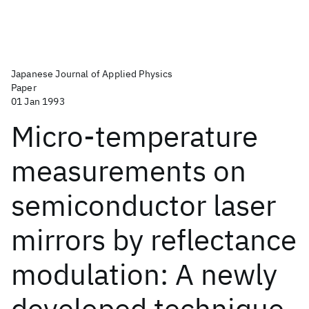
Japanese Journal of Applied Physics
Paper
01 Jan 1993
Micro-temperature
measurements on
semiconductor laser
mirrors by reflectance
modulation: A newly
developed technique