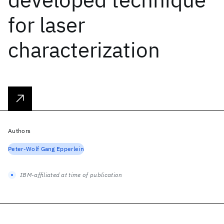
for laser
characterization
Authors
Peter-Wolf Gang Epperlein
IBM-affiliated at time of publication