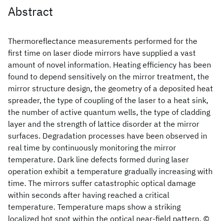
Abstract
Thermoreflectance measurements performed for the
first time on laser diode mirrors have supplied a vast
amount of novel information. Heating efficiency has been
found to depend sensitively on the mirror treatment, the
mirror structure design, the geometry of a deposited heat
spreader, the type of coupling of the laser to a heat sink,
the number of active quantum wells, the type of cladding
layer and the strength of lattice disorder at the mirror
surfaces. Degradation processes have been observed in
real time by continuously monitoring the mirror
temperature. Dark line defects formed during laser
operation exhibit a temperature gradually increasing with
time. The mirrors suffer catastrophic optical damage
within seconds after having reached a critical
temperature. Temperature maps show a striking
localized hot spot within the optical near-field pattern. ©