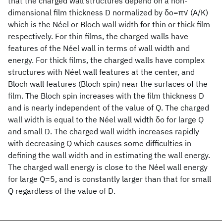
that the charged wall structures depend on a non-
dimensional film thickness D normalized by δo=π√ (A/K)
which is the Néel or Bloch wall width for thin or thick film
respectively. For thin films, the charged walls have
features of the Néel wall in terms of wall width and
energy. For thick films, the charged walls have complex
structures with Néel wall features at the center, and
Bloch wall features (Bloch spin) near the surfaces of the
film. The Bloch spin increases with the film thickness D
and is nearly independent of the value of Q. The charged
wall width is equal to the Néel wall width δo for large Q
and small D. The charged wall width increases rapidly
with decreasing Q which causes some difficulties in
defining the wall width and in estimating the wall energy.
The charged wall energy is close to the Néel wall energy
for large Q=5, and is constantly larger than that for small
Q regardless of the value of D.