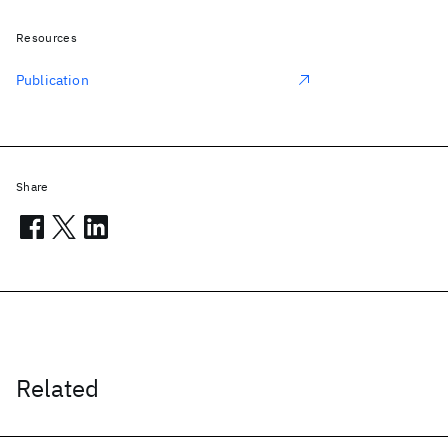
Resources
Publication
Share
Related