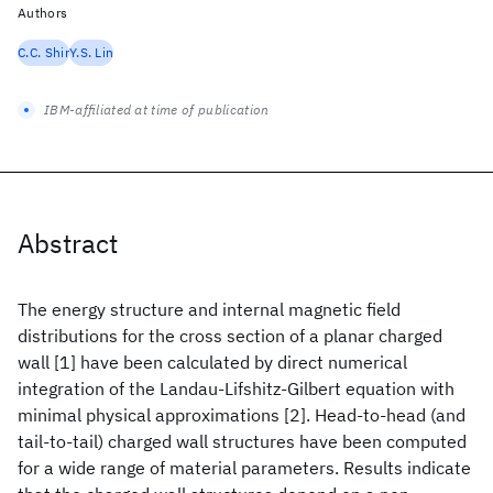
Authors
C.C. Shir
Y.S. Lin
IBM-affiliated at time of publication
Abstract
The energy structure and internal magnetic field
distributions for the cross section of a planar charged
wall [1] have been calculated by direct numerical
integration of the Landau-Lifshitz-Gilbert equation with
minimal physical approximations [2]. Head-to-head (and
tail-to-tail) charged wall structures have been computed
for a wide range of material parameters. Results indicate