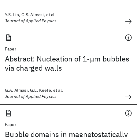
Y.S. Lin, G.S. Almasi, et al.
Journal of Applied Physics
Paper
Abstract: Nucleation of 1-μm bubbles
via charged walls
G.A. Almasi, G.E. Keefe, et al.
Journal of Applied Physics
Paper
Bubble domains in magnetostatically