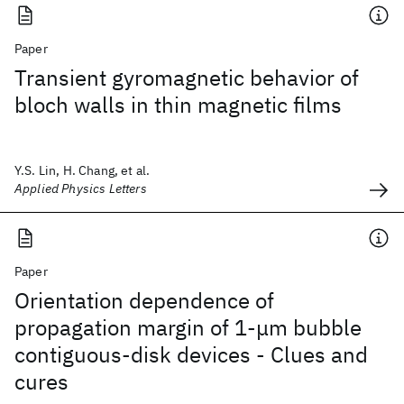
Paper
Transient gyromagnetic behavior of
bloch walls in thin magnetic films
Y.S. Lin, H. Chang, et al.
Applied Physics Letters
Paper
Orientation dependence of
propagation margin of 1-μm bubble
contiguous-disk devices - Clues and
cures