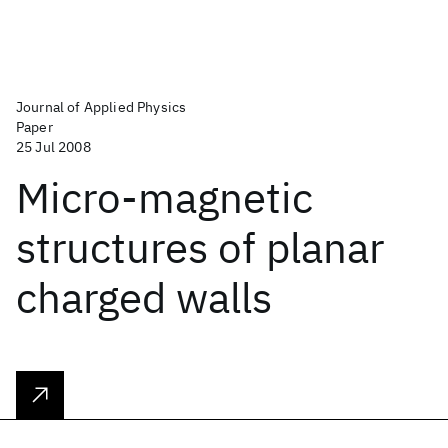
Journal of Applied Physics
Paper
25 Jul 2008
Micro-magnetic
structures of planar
charged walls