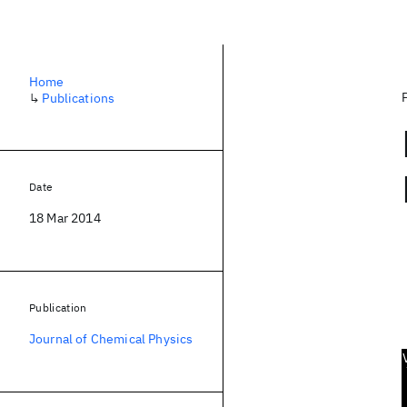
Home
↳
Publications
Date
18 Mar 2014
Publication
Journal of Chemical Physics