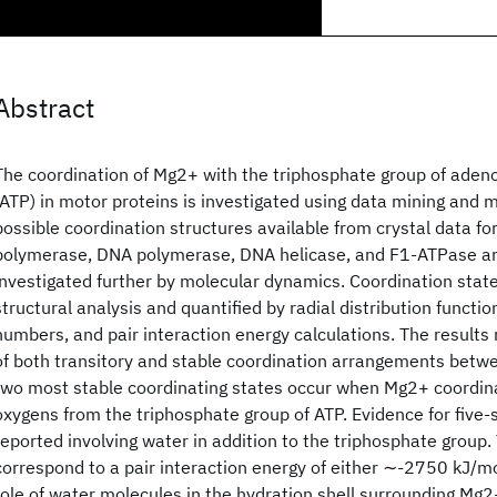
Abstract
The coordination of Mg2+ with the triphosphate group of aden
(ATP) in motor proteins is investigated using data mining and 
possible coordination structures available from crystal data fo
polymerase, DNA polymerase, DNA helicase, and F1-ATPase are
investigated further by molecular dynamics. Coordination stat
structural analysis and quantified by radial distribution functio
numbers, and pair interaction energy calculations. The results 
of both transitory and stable coordination arrangements bet
two most stable coordinating states occur when Mg2+ coordin
oxygens from the triphosphate group of ATP. Evidence for five-s
reported involving water in addition to the triphosphate group.
correspond to a pair interaction energy of either ∼-2750 kJ/m
role of water molecules in the hydration shell surrounding Mg2+