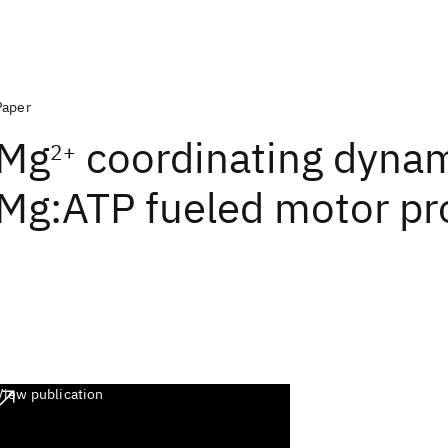
Paper
Mg
coordinating dynam
2+
Mg:ATP fueled motor pr
View publication