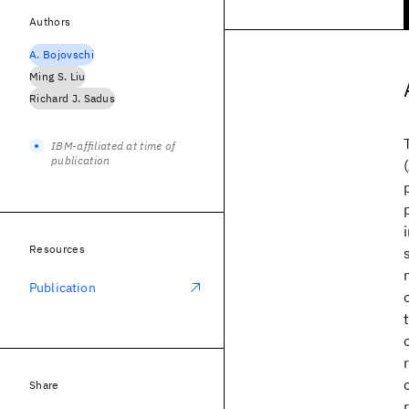
Authors
A. Bojovschi
Ming S. Liu
Richard J. Sadus
IBM-affiliated at time of
publication
Resources
Publication
Share