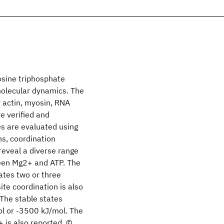
osine triphosphate
molecular dynamics. The
r actin, myosin, RNA
 verified and
es are evaluated using
ns, coordination
reveal a diverse range
ween Mg2+ and ATP. The
ates two or three
ite coordination is also
 The stable states
ol or -3500 kJ/mol. The
 is also reported. ©