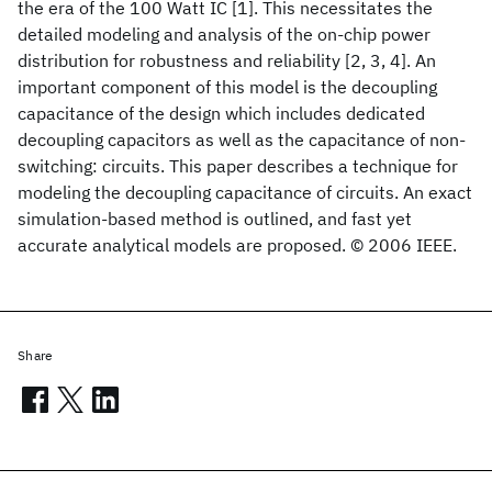
the era of the 100 Watt IC [1]. This necessitates the
detailed modeling and analysis of the on-chip power
distribution for robustness and reliability [2, 3, 4]. An
important component of this model is the decoupling
capacitance of the design which includes dedicated
decoupling capacitors as well as the capacitance of non-
switching: circuits. This paper describes a technique for
modeling the decoupling capacitance of circuits. An exact
simulation-based method is outlined, and fast yet
accurate analytical models are proposed. © 2006 IEEE.
Share