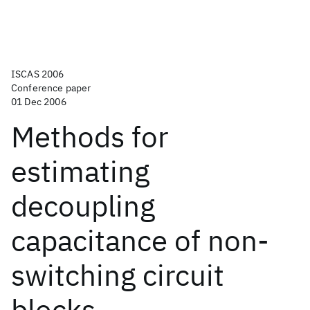
ISCAS 2006
Conference paper
01 Dec 2006
Methods for
estimating
decoupling
capacitance of non-
switching circuit
blocks