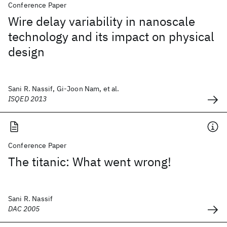
Conference Paper
Wire delay variability in nanoscale
technology and its impact on physical
design
Sani R. Nassif, Gi-Joon Nam, et al.
ISQED 2013
Conference Paper
The titanic: What went wrong!
Sani R. Nassif
DAC 2005