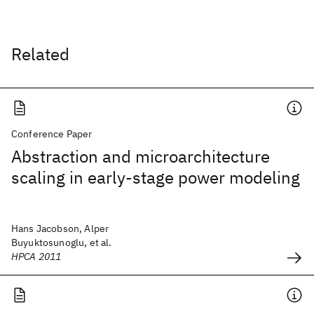
Related
Conference Paper
Abstraction and microarchitecture
scaling in early-stage power modeling
Hans Jacobson, Alper
Buyuktosunoglu, et al.
HPCA 2011