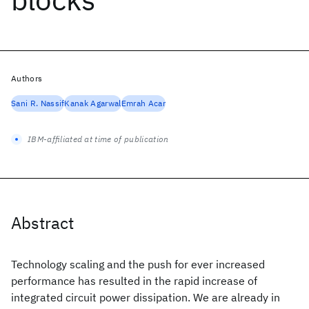
Authors
Sani R. Nassif
Kanak Agarwal
Emrah Acar
IBM-affiliated at time of publication
Abstract
Technology scaling and the push for ever increased
performance has resulted in the rapid increase of
integrated circuit power dissipation. We are already in