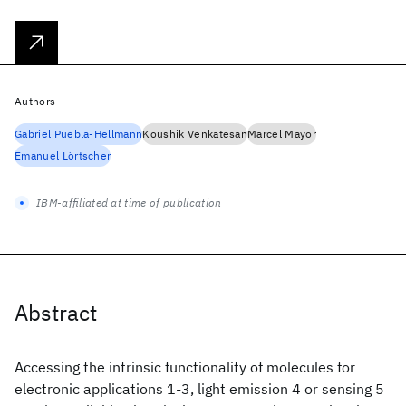
Authors
Gabriel Puebla-Hellmann
Koushik Venkatesan
Marcel Mayor
Emanuel Lörtscher
IBM-affiliated at time of publication
Abstract
Accessing the intrinsic functionality of molecules for
electronic applications 1-3, light emission 4 or sensing 5