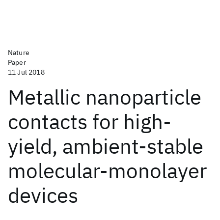
Nature
Paper
11 Jul 2018
Metallic nanoparticle
contacts for high-
yield, ambient-stable
molecular-monolayer
devices