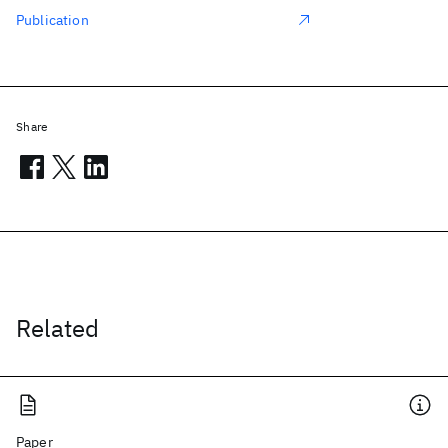
Publication
Share
Related
Paper