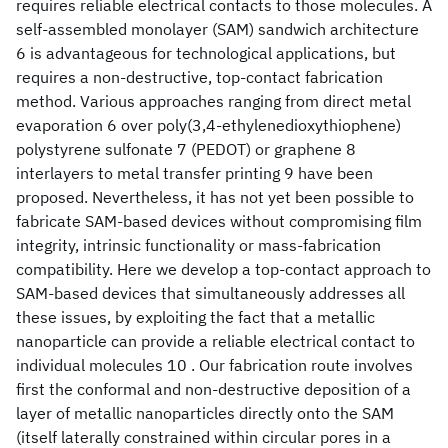
requires reliable electrical contacts to those molecules. A
self-assembled monolayer (SAM) sandwich architecture
6 is advantageous for technological applications, but
requires a non-destructive, top-contact fabrication
method. Various approaches ranging from direct metal
evaporation 6 over poly(3,4-ethylenedioxythiophene)
polystyrene sulfonate 7 (PEDOT
) or graphene 8
interlayers to metal transfer printing 9 have been
proposed. Nevertheless, it has not yet been possible to
fabricate SAM-based devices without compromising film
integrity, intrinsic functionality or mass-fabrication
compatibility. Here we develop a top-contact approach to
SAM-based devices that simultaneously addresses all
these issues, by exploiting the fact that a metallic
nanoparticle can provide a reliable electrical contact to
individual molecules 10 . Our fabrication route involves
first the conformal and non-destructive deposition of a
layer of metallic nanoparticles directly onto the SAM
(itself laterally constrained within circular pores in a