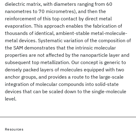
dielectric matrix, with diameters ranging from 60
nanometres to 70 micrometres), and then the
reinforcement of this top contact by direct metal
evaporation. This approach enables the fabrication of
thousands of identical, ambient-stable metal-molecule-
metal devices. Systematic variation of the composition of
the SAM demonstrates that the intrinsic molecular
properties are not affected by the nanoparticle layer and
subsequent top metallization. Our concept is generic to
densely packed layers of molecules equipped with two
anchor groups, and provides a route to the large-scale
integration of molecular compounds into solid-state
devices that can be scaled down to the single-molecule
level.
Resources