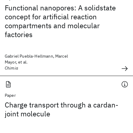
Functional nanopores: A solidstate
concept for artificial reaction
compartments and molecular
factories
Gabriel Puebla-Hellmann, Marcel
Mayor, et al.
Chimia
Paper
Charge transport through a cardan-
joint molecule