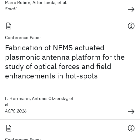
Mario Ruben, Aitor Landa, et al.
Small
Conference Paper
Fabrication of NEMS actuated
plasmonic antenna platform for the
study of optical forces and field
enhancements in hot-spots
L. Herrmann, Antonis Olziersky, et
al.
ACPC 2016
Conference Paper