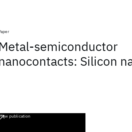
Paper
Metal-semiconductor
nanocontacts: Silicon n
View publication