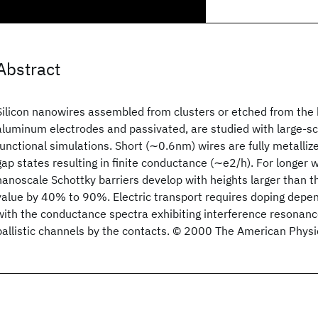
Abstract
Silicon nanowires assembled from clusters or etched from the 
aluminum electrodes and passivated, are studied with large-sc
functional simulations. Short (∼0.6nm) wires are fully metalli
gap states resulting in finite conductance (∼e2/h). For longer
nanoscale Schottky barriers develop with heights larger than t
value by 40% to 90%. Electric transport requires doping depe
with the conductance spectra exhibiting interference resonance
ballistic channels by the contacts. © 2000 The American Physic