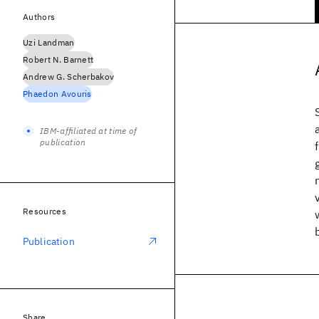
Authors
Uzi Landman
Robert N. Barnett
Andrew G. Scherbakov
Phaedon Avouris
IBM-affiliated at time of
publication
Resources
Publication
Share