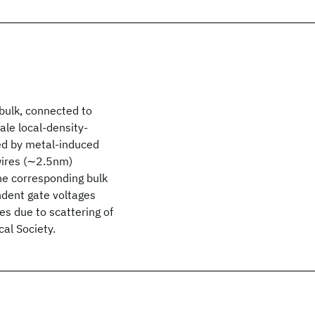
bulk, connected to
ale local-density-
zed by metal-induced
 wires (∼2.5nm)
he corresponding bulk
ndent gate voltages
s due to scattering of
al Society.