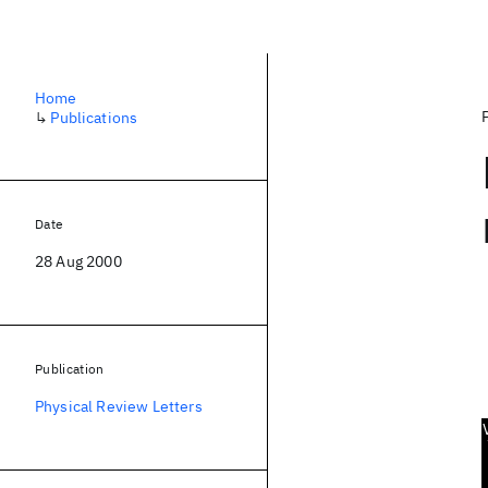
Home
↳
Publications
Date
28 Aug 2000
Publication
Physical Review Letters