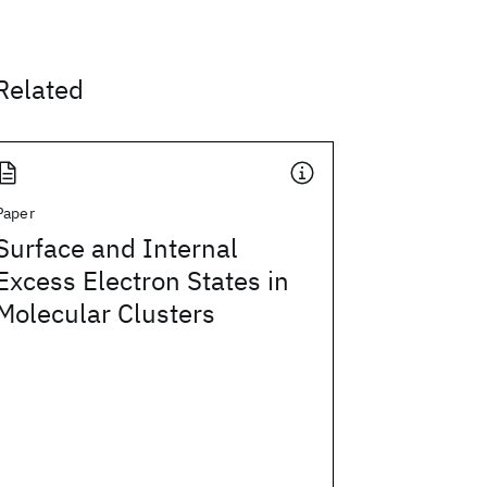
Related
Paper
Surface and Internal
Excess Electron States in
Molecular Clusters