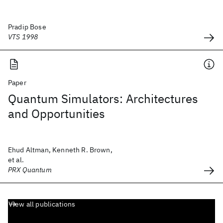
Pradip Bose
VTS 1998
Paper
Quantum Simulators: Architectures
and Opportunities
Ehud Altman, Kenneth R. Brown,
et al.
PRX Quantum
View all publications