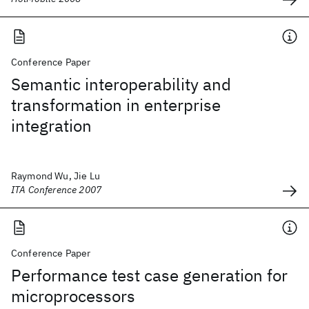
Conference Paper
Semantic interoperability and
transformation in enterprise
integration
Raymond Wu, Jie Lu
ITA Conference 2007
Conference Paper
Performance test case generation for
microprocessors