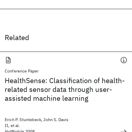
Related
Conference Paper
HealthSense: Classification of health-
related sensor data through user-
assisted machine learning
Erich P. Stuntebeck, John S. Davis
II, et al.
HotMobile 2008