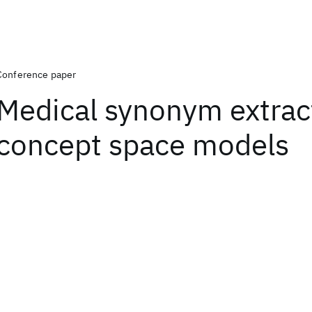
Conference paper
Medical synonym extrac
concept space models