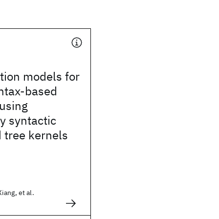
ation models for
yntax-based
 using
ly syntactic
 tree kernels
ang, et al.