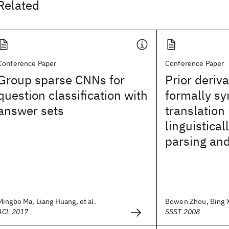
Related
Conference Paper
Conference Paper
Group sparse CNNs for
Prior deriv
question classification with
formally s
answer sets
translation
linguistical
parsing and
Mingbo Ma, Liang Huang, et al.
Bowen Zhou, Bing Xi
ACL 2017
SSST 2008