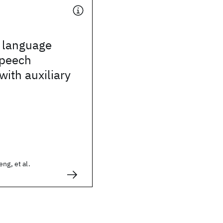
g language
speech
with auxiliary
ng, et al.