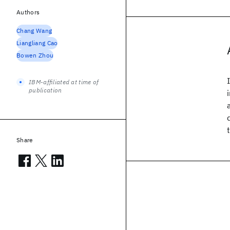
Authors
Chang Wang
Liangliang Cao
Bowen Zhou
IBM-affiliated at time of
publication
Share