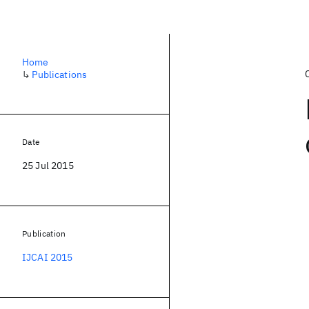
Home
↳
Publications
Date
25 Jul 2015
Publication
IJCAI 2015