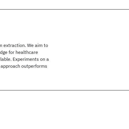
m extraction. We aim to
dge for healthcare
alable. Experiments on a
d approach outperforms