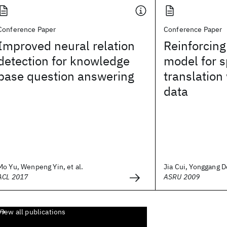
Conference Paper
Conference Paper
Improved neural relation
Reinforcin
detection for knowledge
model for 
base question answering
translation 
data
Mo Yu, Wenpeng Yin, et al.
Jia Cui, Yonggang De
ACL 2017
ASRU 2009
View all publications