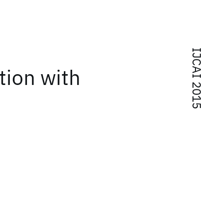
IJCAI 2015
tion with