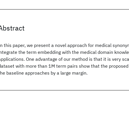
Abstract
In this paper, we present a novel approach for medical synony
integrate the term embedding with the medical domain knowle
applications. One advantage of our method is that it is very sc
dataset with more than 1M term pairs show that the propose
the baseline approaches by a large margin.