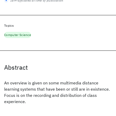
IBM-affiliated at time of publication
Topics
Computer Science
Abstract
An overview is given on some multimedia distance
learning systems that have been or still are in existence.
Focus is on the recording and distribution of class
experience.