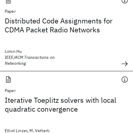
Paper
Distributed Code Assignments for
CDMA Packet Radio Networks
Limin Hu
IEEE/ACM Transactions on
Networking
Paper
Iterative Toeplitz solvers with local
quadratic convergence
Elliot Linzer, M. Vetterli