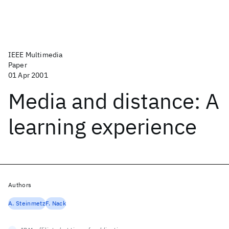
IEEE Multimedia
Paper
01 Apr 2001
Media and distance: A
learning experience
Authors
A. Steinmetz
F. Nack