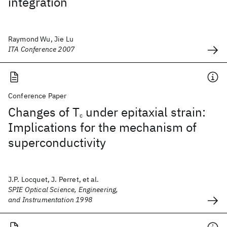
integration
Raymond Wu, Jie Lu
ITA Conference 2007
Conference Paper
Changes of T
under epitaxial strain:
c
Implications for the mechanism of
superconductivity
J.P. Locquet, J. Perret, et al.
SPIE Optical Science, Engineering,
and Instrumentation 1998