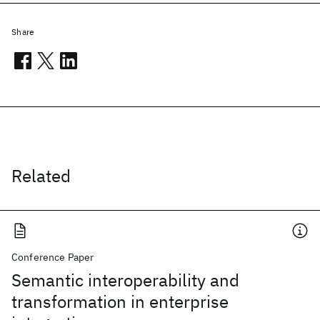
Share
Related
Conference Paper
Semantic interoperability and
transformation in enterprise