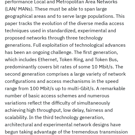
performance Local and Metropolitan Area Networks
(LAN/ MANs). These must be able to span large
geographical areas and to serve large populations. This
paper tracks the evolution of the diverse media access
techniques used in standardized, experimental and
proposed networks through three technology
generations. Full exploitation of technological advances
has been an ongoing challenge. The first generation,
which includes Ethernet, Token Ring, and Token Bus,
predominantly covers bit rates of some 10 Mbit/s. The
second generation comprises a large variety of network
configurations and access mechanisms in the speed
range from 100 Mbit/s up to multi-Gbit/s. A remarkable
number of basic access schemes and numerous
variations reflect the difficulty of simultaneously
achieving high throughput, low delay, fairness and
scalability. In the third technology generation,
architectural and experimental network designs have
begun taking advantage of the tremendous transmission