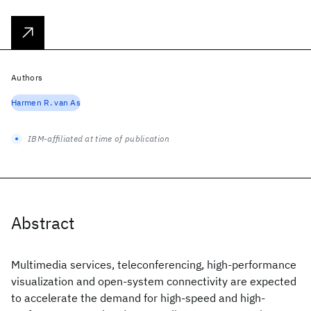
Authors
Harmen R. van As
IBM-affiliated at time of publication
Abstract
Multimedia services, teleconferencing, high-performance
visualization and open-system connectivity are expected
to accelerate the demand for high-speed and high-