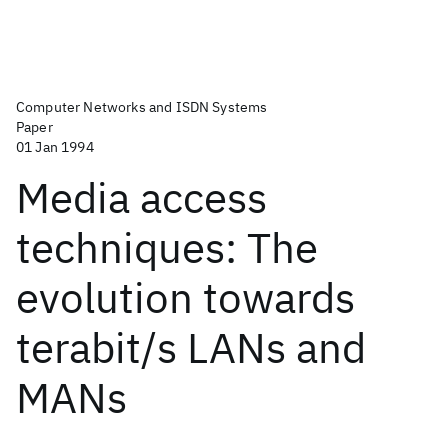
Computer Networks and ISDN Systems
Paper
01 Jan 1994
Media access
techniques: The
evolution towards
terabit/s LANs and
MANs