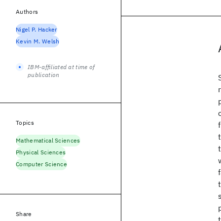
Authors
Nigel P. Hacker
Kevin M. Welsh
IBM-affiliated at time of
publication
Topics
Mathematical Sciences
Physical Sciences
Computer Science
Share