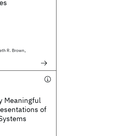
ies
eth R. Brown,
y Meaningful
esentations of
Systems