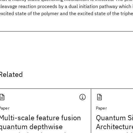
cleavage reaction proceeds by a dual initiation pathway which 
excited state of the polymer and the excited state of the triph
Related
Paper
Paper
Multi-scale feature fusion
Quantum Si
quantum depthwise
Architectur