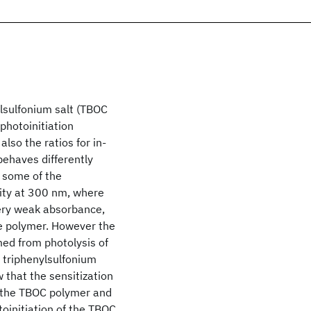
lsulfonium salt (TBOC
photoinitiation
lso the ratios for in-
ehaves differently
f some of the
vity at 300 nm, where
very weak absorbance,
the polymer. However the
med from photolysis of
 triphenylsulfonium
 that the sensitization
f the TBOC polymer and
oinitiation of the TBOC