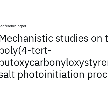
Conference paper
Mechanistic studies on 
poly(4-tert-
butoxycarbonyloxystyre
salt photoinitiation pro