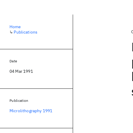
Home
↳
Publications
Date
04 Mar 1991
Publication
Microlithography 1991