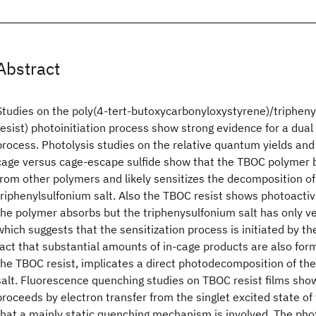
Abstract
Studies on the poly(4-tert-butoxycarbonyloxystyrene)/tripheny
resist) photoinitiation process show strong evidence for a dual 
process. Photolysis studies on the relative quantum yields and a
cage versus cage-escape sulfide show that the TBOC polymer b
from other polymers and likely sensitizes the decomposition o
triphenylsulfonium salt. Also the TBOC resist shows photoacti
the polymer absorbs but the triphenysulfonium salt has only 
which suggests that the sensitization process is initiated by 
fact that substantial amounts of in-cage products are also for
the TBOC resist, implicates a direct photodecomposition of the
salt. Fluorescence quenching studies on TBOC resist films show
proceeds by electron transfer from the singlet excited state o
that a mainly static quenching mechanism is involved. The phot