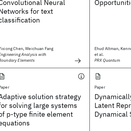
Convolutional Neural
Opportunit
Networks for text
classification
Yixiong Chen, Weichuan Fang
Ehud Altman, Kenn
Engineering Analysis with
et al.
Boundary Elements
PRX Quantum
Paper
Paper
Adaptive solution strategy
Dynamicall
for solving large systems
Latent Repr
of p‐type finite element
Dynamical 
equations