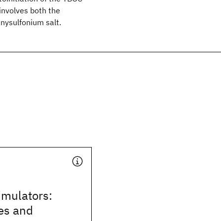
involves both the
enysulfonium salt.
mulators:
es and