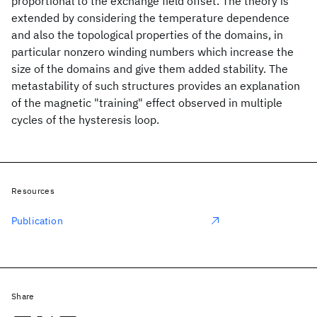
proportional to the exchange field offset. The theory is
extended by considering the temperature dependence
and also the topological properties of the domains, in
particular nonzero winding numbers which increase the
size of the domains and give them added stability. The
metastability of such structures provides an explanation
of the magnetic "training" effect observed in multiple
cycles of the hysteresis loop.
Resources
Publication
Share