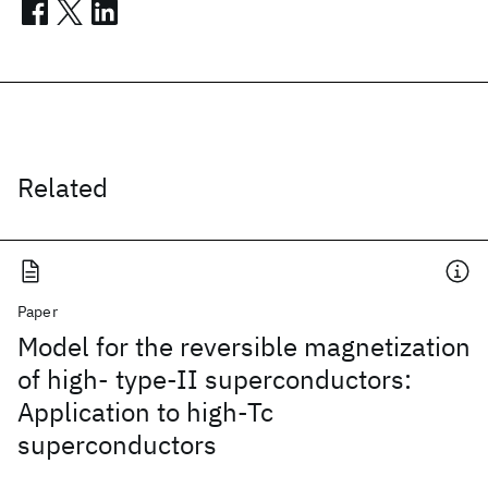
Related
Paper
Model for the reversible magnetization
of high- type-II superconductors:
Application to high-Tc
superconductors