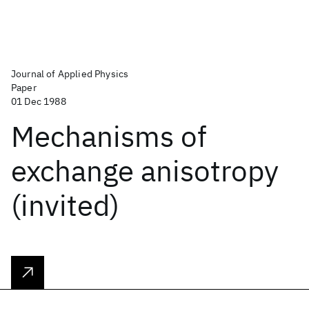
Journal of Applied Physics
Paper
01 Dec 1988
Mechanisms of
exchange anisotropy
(invited)