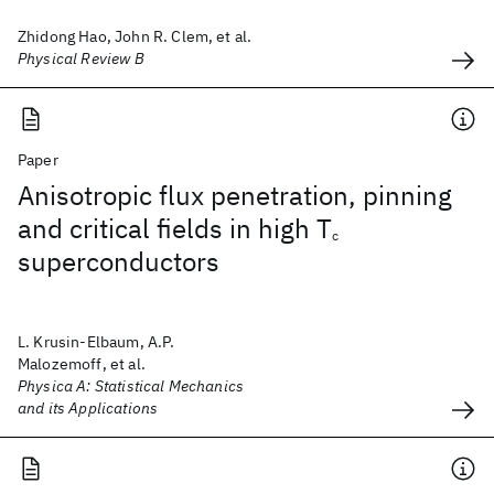
Zhidong Hao, John R. Clem, et al.
Physical Review B
Paper
Anisotropic flux penetration, pinning
and critical fields in high T
c
superconductors
L. Krusin-Elbaum, A.P.
Malozemoff, et al.
Physica A: Statistical Mechanics
and its Applications