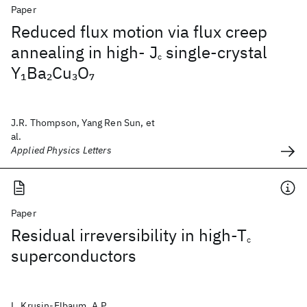
Paper
Reduced flux motion via flux creep
annealing in high- J
single-crystal
c
Y
Ba
Cu
O
1
2
3
7
J.R. Thompson, Yang Ren Sun, et
al.
Applied Physics Letters
Paper
Residual irreversibility in high-T
c
superconductors
L. Krusin-Elbaum, A.P.