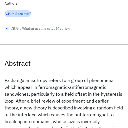
Authors
A.P. Malozemoff
IBM-affiliated at time of publication
Abstract
Exchange anisotropy refers to a group of phenomena
which appear in ferromagnetic-antiferromagnetic
sandwiches, particularly to a field offset in the hysteresis
loop. After a brief review of experiment and earlier
theory, a new theory is described involving a random field
at the interface which causes the antiferromagnet to
break up into domains, whose size is inversely