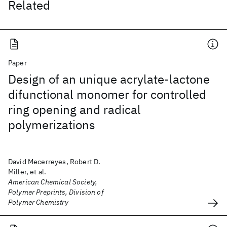
Related
Paper
Design of an unique acrylate-lactone
difunctional monomer for controlled
ring opening and radical
polymerizations
David Mecerreyes, Robert D.
Miller, et al.
American Chemical Society,
Polymer Preprints, Division of
Polymer Chemistry