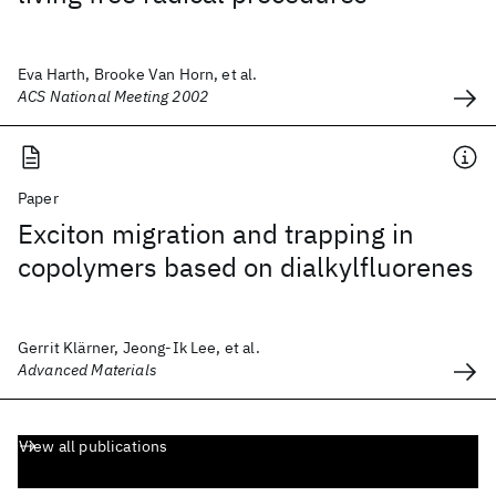
Eva Harth, Brooke Van Horn, et al.
ACS National Meeting 2002
Paper
Exciton migration and trapping in
copolymers based on dialkylfluorenes
Gerrit Klärner, Jeong-Ik Lee, et al.
Advanced Materials
View all publications