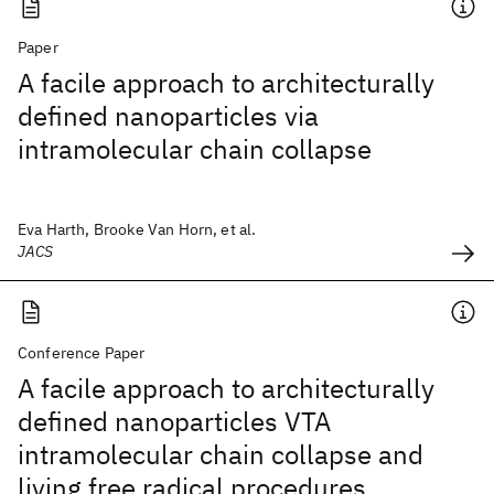
Paper
A facile approach to architecturally
defined nanoparticles via
intramolecular chain collapse
Eva Harth, Brooke Van Horn, et al.
JACS
Conference Paper
A facile approach to architecturally
defined nanoparticles VTA
intramolecular chain collapse and
living free radical procedures