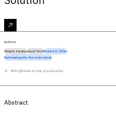
Authors
Takashi Karatsu
Josef Michl
Robert D. Miller
Ratnasabapathy Sooriyakumaran
IBM-affiliated at time of publication
Abstract