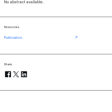
No abstract available.
Resources
Publication
Share