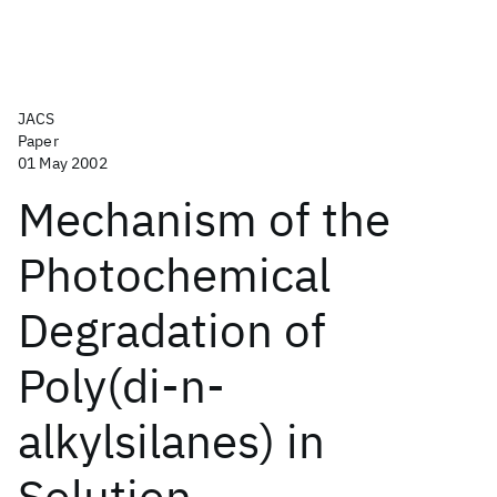
JACS
Paper
01 May 2002
Mechanism of the
Photochemical
Degradation of
Poly(di-n-
alkylsilanes) in
Solution