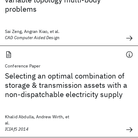
problems
Sai Zeng, Angran Xiao, et al.
CAD Computer Aided Design
Conference Paper
Selecting an optimal combination of
storage & transmission assets with a
non-dispatchable electricity supply
Khalid Abdulla, Andrew Wirth, et
al.
ICIAfS 2014