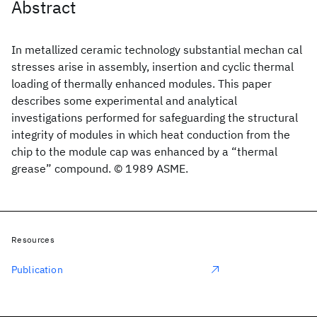
Abstract
In metallized ceramic technology substantial mechan cal
stresses arise in assembly, insertion and cyclic thermal
loading of thermally enhanced modules. This paper
describes some experimental and analytical
investigations performed for safeguarding the structural
integrity of modules in which heat conduction from the
chip to the module cap was enhanced by a “thermal
grease” compound. © 1989 ASME.
Resources
Publication