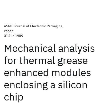
ASME Journal of Electronic Packaging
Paper
01 Jun 1989
Mechanical analysis
for thermal grease
enhanced modules
enclosing a silicon
chip