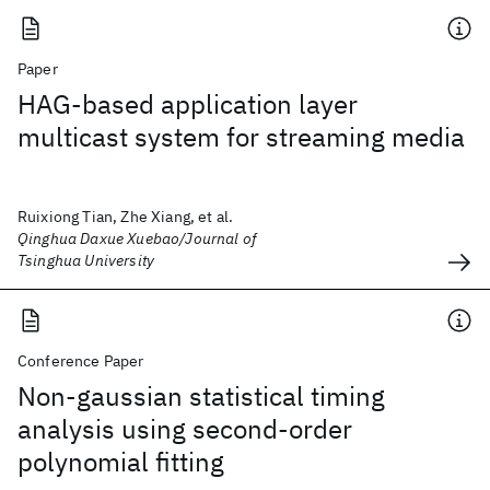
Paper
HAG-based application layer
multicast system for streaming media
Ruixiong Tian, Zhe Xiang, et al.
Qinghua Daxue Xuebao/Journal of
Tsinghua University
Conference Paper
Non-gaussian statistical timing
analysis using second-order
polynomial fitting