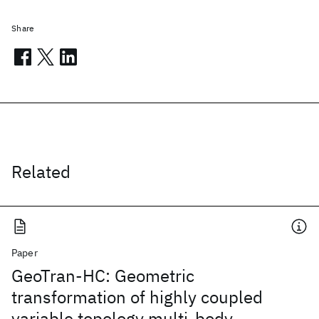
Share
Related
Paper
GeoTran-HC: Geometric
transformation of highly coupled
variable topology multi-body