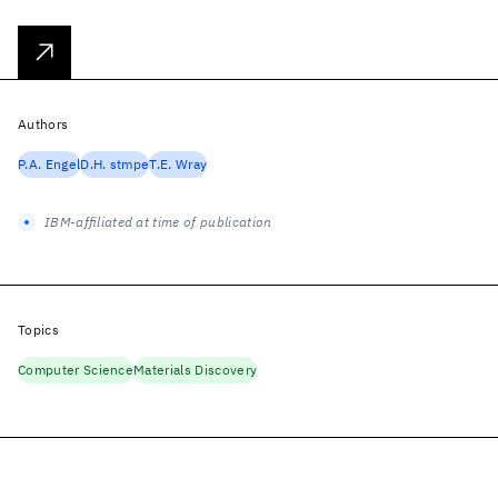
Authors
P.A. Engel
D.H. stmpe
T.E. Wray
IBM-affiliated at time of publication
Topics
Computer Science
Materials Discovery