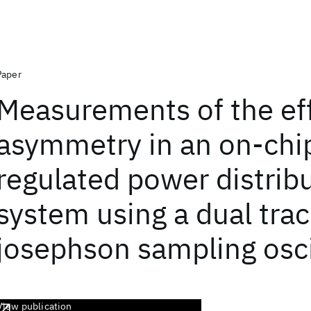
Paper
Measurements of the eff
asymmetry in an on-chi
regulated power distrib
system using a dual tra
josephson sampling osc
View publication