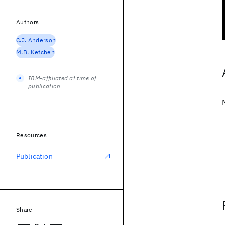
Authors
C.J. Anderson
M.B. Ketchen
IBM-affiliated at time of
publication
Resources
Publication
Share