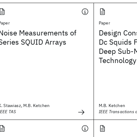
Paper
Paper
Noise Measurements of
Design Cons
Series SQUID Arrays
Dc Squids F
Deep Sub-M
Technology
K. Stawiasz, M.B. Ketchen
M.B. Ketchen
IEEE TAS
IEEE Transactions 