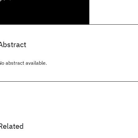
Abstract
No abstract available.
Related