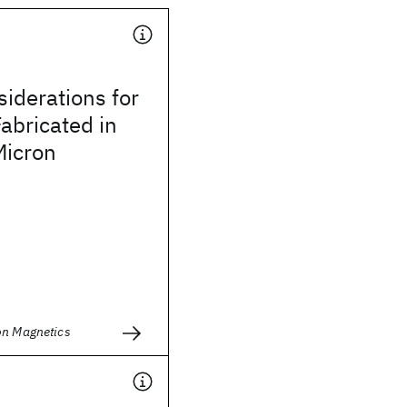
iderations for
abricated in
icron
on Magnetics