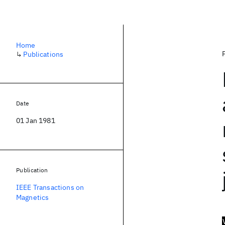
Home
↳
Publications
Date
01 Jan 1981
Publication
IEEE Transactions on
Magnetics