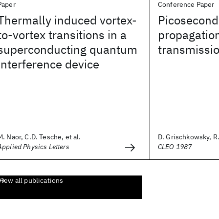
Paper
Conference Paper
Thermally induced vortex-
Picosecond
to-vortex transitions in a
propagation
superconducting quantum
transmissio
interference device
M. Naor, C.D. Tesche, et al.
D. Grischkowsky, R. 
Applied Physics Letters
CLEO 1987
View all publications