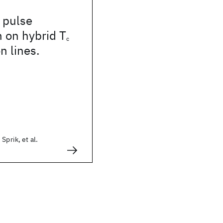
 pulse
 on hybrid T
c
n lines.
Sprik, et al.