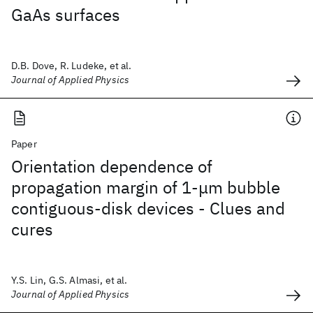
GaAs surfaces
D.B. Dove, R. Ludeke, et al.
Journal of Applied Physics
Paper
Orientation dependence of
propagation margin of 1-μm bubble
contiguous-disk devices - Clues and
cures
Y.S. Lin, G.S. Almasi, et al.
Journal of Applied Physics