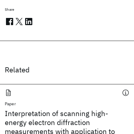
Share
Related
Paper
Interpretation of scanning high-
energy electron diffraction
measurements with application to