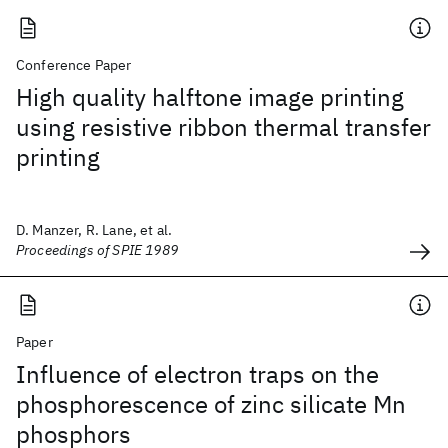
Conference Paper
High quality halftone image printing
using resistive ribbon thermal transfer
printing
D. Manzer, R. Lane, et al.
Proceedings of SPIE 1989
Paper
Influence of electron traps on the
phosphorescence of zinc silicate Mn
phosphors