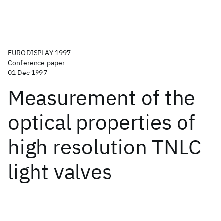
EURODISPLAY 1997
Conference paper
01 Dec 1997
Measurement of the
optical properties of
high resolution TNLC
light valves