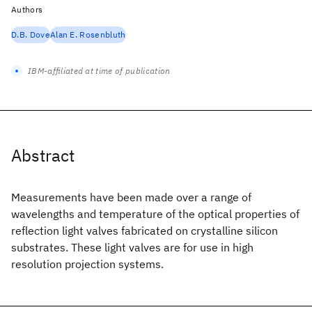
Authors
D.B. Dove
Alan E. Rosenbluth
IBM-affiliated at time of publication
Abstract
Measurements have been made over a range of
wavelengths and temperature of the optical properties of
reflection light valves fabricated on crystalline silicon
substrates. These light valves are for use in high
resolution projection systems.