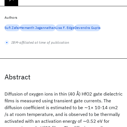
Authors
Sufi Zafar
Hemanth Jagannathan
Lisa F. Edge
Devendra Gupta
IBM-affiliated at time of publication
Abstract
Diffusion of oxygen ions in thin (40 Å) HfO2 gate dielectric
films is measured using transient gate currents. The
diffusion coefficient is estimated to be ∼1× 10-14 cm2
/s at room temperature, and is observed to be thermally
activated with an activation energy of ∼0.52 eV for