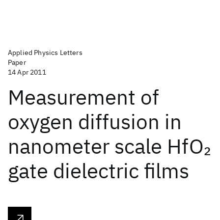
Applied Physics Letters
Paper
14 Apr 2011
Measurement of
oxygen diffusion in
nanometer scale HfO
2
gate dielectric films