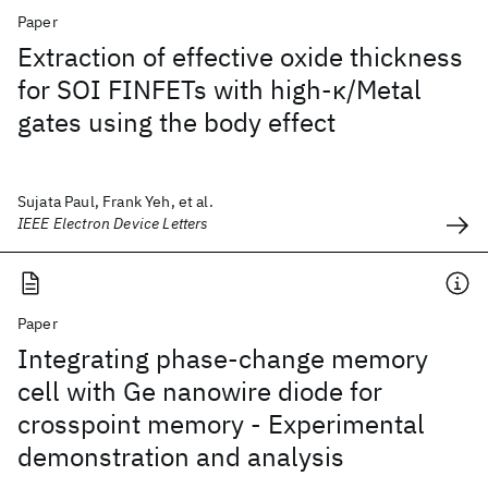
Paper
Extraction of effective oxide thickness
for SOI FINFETs with high-κ/Metal
gates using the body effect
Sujata Paul, Frank Yeh, et al.
IEEE Electron Device Letters
Paper
Integrating phase-change memory
cell with Ge nanowire diode for
crosspoint memory - Experimental
demonstration and analysis