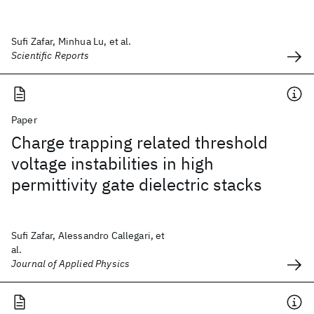
Sufi Zafar, Minhua Lu, et al.
Scientific Reports
Paper
Charge trapping related threshold
voltage instabilities in high
permittivity gate dielectric stacks
Sufi Zafar, Alessandro Callegari, et
al.
Journal of Applied Physics