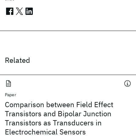
Related
Paper
Comparison between Field Effect
Transistors and Bipolar Junction
Transistors as Transducers in
Electrochemical Sensors