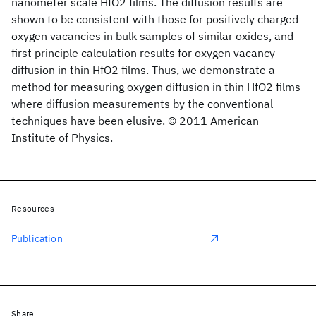
nanometer scale HfO2 films. The diffusion results are
shown to be consistent with those for positively charged
oxygen vacancies in bulk samples of similar oxides, and
first principle calculation results for oxygen vacancy
diffusion in thin HfO2 films. Thus, we demonstrate a
method for measuring oxygen diffusion in thin HfO2 films
where diffusion measurements by the conventional
techniques have been elusive. © 2011 American
Institute of Physics.
Resources
Publication
Share