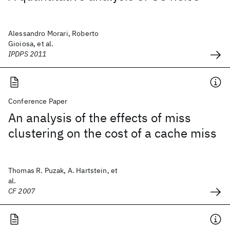
Alessandro Morari, Roberto
Gioiosa, et al.
IPDPS 2011
Conference Paper
An analysis of the effects of miss
clustering on the cost of a cache miss
Thomas R. Puzak, A. Hartstein, et
al.
CF 2007