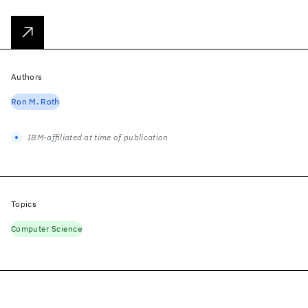
Authors
Ron M. Roth
IBM-affiliated at time of publication
Topics
Computer Science