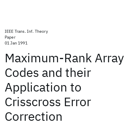
IEEE Trans. Inf. Theory
Paper
01 Jan 1991
Maximum-Rank Array
Codes and their
Application to
Crisscross Error
Correction