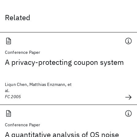
Related
Conference Paper
A privacy-protecting coupon system
Liqun Chen, Matthias Enzmann, et
al.
FC 2005
Conference Paper
A quantitative analysis of OS noise