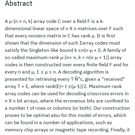
Abstract
A μ-[n × n, k] array code C over a field F is a k-
dimensional linear space of n X n matrices over F such
that every nonzero matrix in C has rank μ. It is first
shown that the dimension of such Σarray codes must
satisfy the Singleton-like bound k ≤n(n-μ + l). A family of
so-called maximum-rank μ-[n× n, k = n(n-μ + 1)] array
codes is then constructed over every finite field F and for
every n and μ, 1 ≤ μ ≤ n. A decoding algorithm is
presented for retrieving every T Ñ”c, given a “received”
array T + E, where rank(E)= t ≤(μ-1)/2. Maximum-rank
array codes can be used for decoding crisscross errors in
n X n bit arrays, where the erroneous bits are confined to
a number t of rows or columns (or both). Our construction
proves to be optimal also for this model of errors, which
can be found in a number of applications, such as
memory chip arrays or magnetic tape recording. Finally, it