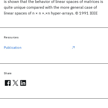
is shown that the behavior of linear spaces of matrices is
quite unique compared with the more general case of
linear spaces of n × n ×.×n hyper-arrays. © 1991 IEEE
Resources
Publication
Share