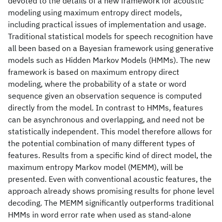
devoted to the details of a new framework for acoustic
modeling using maximum entropy direct models,
including practical issues of implementation and usage.
Traditional statistical models for speech recognition have
all been based on a Bayesian framework using generative
models such as Hidden Markov Models (HMMs). The new
framework is based on maximum entropy direct
modeling, where the probability of a state or word
sequence given an observation sequence is computed
directly from the model. In contrast to HMMs, features
can be asynchronous and overlapping, and need not be
statistically independent. This model therefore allows for
the potential combination of many different types of
features. Results from a specific kind of direct model, the
maximum entropy Markov model (MEMM), will be
presented. Even with conventional acoustic features, the
approach already shows promising results for phone level
decoding. The MEMM significantly outperforms traditional
HMMs in word error rate when used as stand-alone