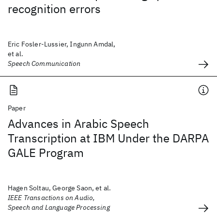
recognition errors
Eric Fosler-Lussier, Ingunn Amdal,
et al.
Speech Communication
Paper
Advances in Arabic Speech
Transcription at IBM Under the DARPA
GALE Program
Hagen Soltau, George Saon, et al.
IEEE Transactions on Audio,
Speech and Language Processing