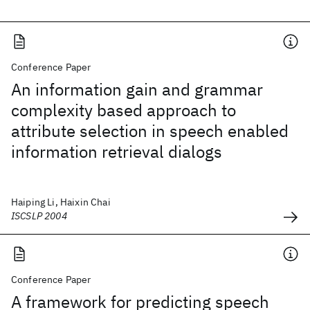
Conference Paper
An information gain and grammar
complexity based approach to
attribute selection in speech enabled
information retrieval dialogs
Haiping Li, Haixin Chai
ISCSLP 2004
Conference Paper
A framework for predicting speech