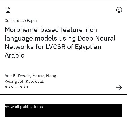
Conference Paper
Morpheme-based feature-rich
language models using Deep Neural
Networks for LVCSR of Egyptian
Arabic
Amr El-Desoky Mousa, Hong-
Kwang Jeff Kuo, et al.
ICASSP 2013
View all publications