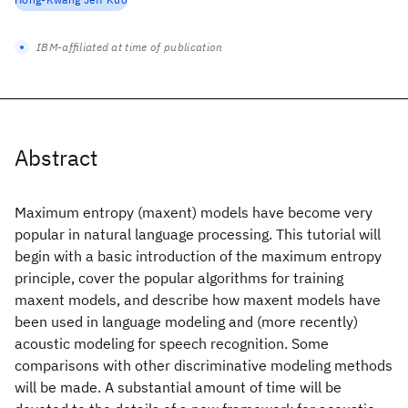
IBM-affiliated at time of publication
Abstract
Maximum entropy (maxent) models have become very
popular in natural language processing. This tutorial will
begin with a basic introduction of the maximum entropy
principle, cover the popular algorithms for training
maxent models, and describe how maxent models have
been used in language modeling and (more recently)
acoustic modeling for speech recognition. Some
comparisons with other discriminative modeling methods
will be made. A substantial amount of time will be