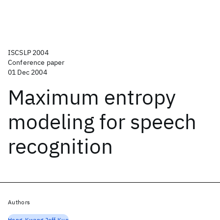
ISCSLP 2004
Conference paper
01 Dec 2004
Maximum entropy
modeling for speech
recognition
Authors
Hong-Kwang Jeff Kuo