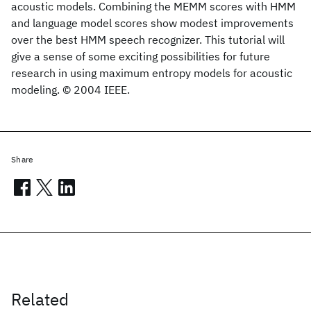
acoustic models. Combining the MEMM scores with HMM
and language model scores show modest improvements
over the best HMM speech recognizer. This tutorial will
give a sense of some exciting possibilities for future
research in using maximum entropy models for acoustic
modeling. © 2004 IEEE.
Share
Related