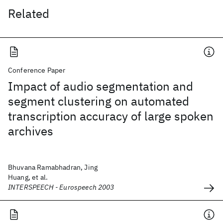
Related
Conference Paper
Impact of audio segmentation and
segment clustering on automated
transcription accuracy of large spoken
archives
Bhuvana Ramabhadran, Jing
Huang, et al.
INTERSPEECH - Eurospeech 2003