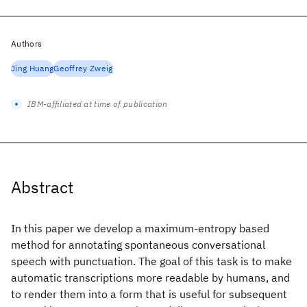
Authors
Jing Huang
Geoffrey Zweig
IBM-affiliated at time of publication
Abstract
In this paper we develop a maximum-entropy based
method for annotating spontaneous conversational
speech with punctuation. The goal of this task is to make
automatic transcriptions more readable by humans, and
to render them into a form that is useful for subsequent