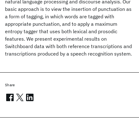
natural language processing and discourse analysis. Our
basic approach is to view the insertion of punctuation as
a form of tagging, in which words are tagged with
appropriate punctuation, and to apply a maximum
entropy tagger that uses both lexical and prosodic
features. We present experimental results on
Switchboard data with both reference transcriptions and
transcriptions produced by a speech recognition system.
Share