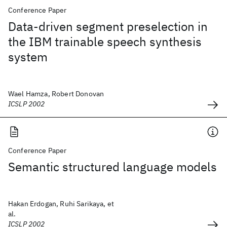
Conference Paper
Data-driven segment preselection in
the IBM trainable speech synthesis
system
Wael Hamza, Robert Donovan
ICSLP 2002
Conference Paper
Semantic structured language models
Hakan Erdogan, Ruhi Sarikaya, et
al.
ICSLP 2002