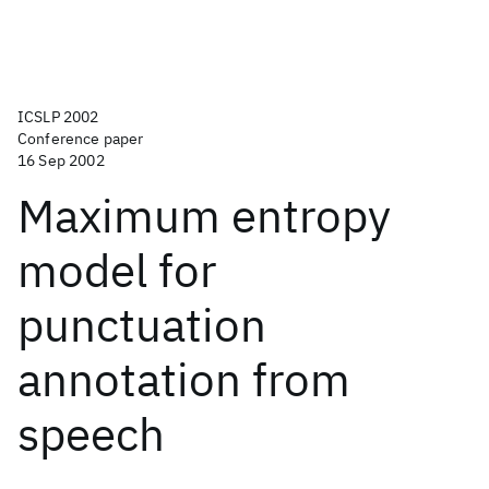
ICSLP 2002
Conference paper
16 Sep 2002
Maximum entropy
model for
punctuation
annotation from
speech