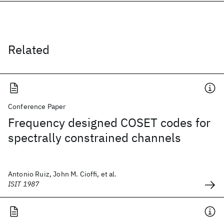
Related
Conference Paper
Frequency designed COSET codes for
spectrally constrained channels
Antonio Ruiz, John M. Cioffi, et al.
ISIT 1987