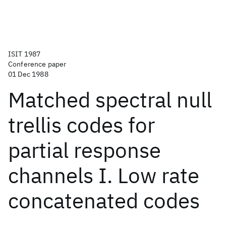
ISIT 1987
Conference paper
01 Dec 1988
Matched spectral null
trellis codes for
partial response
channels I. Low rate
concatenated codes