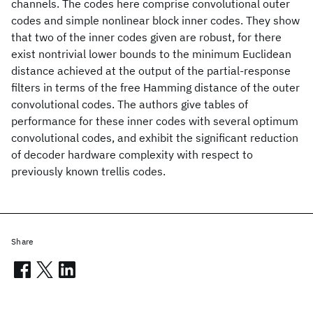
channels. The codes here comprise convolutional outer
codes and simple nonlinear block inner codes. They show
that two of the inner codes given are robust, for there
exist nontrivial lower bounds to the minimum Euclidean
distance achieved at the output of the partial-response
filters in terms of the free Hamming distance of the outer
convolutional codes. The authors give tables of
performance for these inner codes with several optimum
convolutional codes, and exhibit the significant reduction
of decoder hardware complexity with respect to
previously known trellis codes.
Share