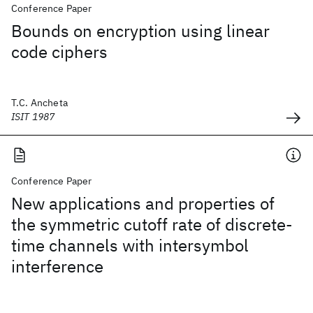
Conference Paper
Bounds on encryption using linear
code ciphers
T.C. Ancheta
ISIT 1987
Conference Paper
New applications and properties of
the symmetric cutoff rate of discrete-
time channels with intersymbol
interference