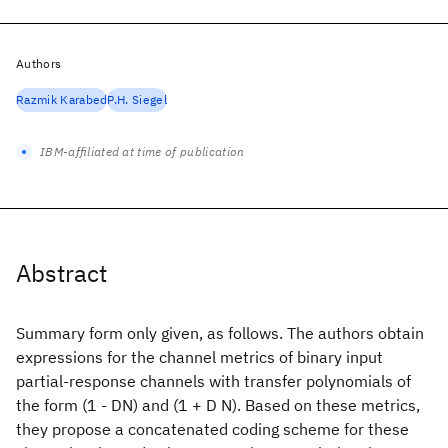
Authors
Razmik Karabed
P.H. Siegel
IBM-affiliated at time of publication
Abstract
Summary form only given, as follows. The authors obtain
expressions for the channel metrics of binary input
partial-response channels with transfer polynomials of
the form (1 - DN) and (1 + D N). Based on these metrics,
they propose a concatenated coding scheme for these