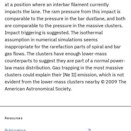
at a position where an interbar filament currently
impacts the lane. The ram pressure from this impact is
comparable to the pressure in the bar dustlane, and both
are comparable to the pressure in the massive clusters.
Impact triggering is suggested. The isothermal
assumption in numerical simulations seems
inappropriate for the rarefaction parts of spiral and bar
gas flows. The clusters have enough lower-mass
counterparts to suggest they are part of a normal power-
law mass distribution. Gas trapping in the most massive
clusters could explain their [Ne II] emission, which is not
evident from the lower-mass clusters nearby © 2009 The
American Astronomical Society.
Resources
Publication