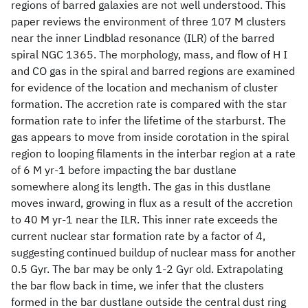
regions of barred galaxies are not well understood. This
paper reviews the environment of three 107 M clusters
near the inner Lindblad resonance (ILR) of the barred
spiral NGC 1365. The morphology, mass, and flow of H I
and CO gas in the spiral and barred regions are examined
for evidence of the location and mechanism of cluster
formation. The accretion rate is compared with the star
formation rate to infer the lifetime of the starburst. The
gas appears to move from inside corotation in the spiral
region to looping filaments in the interbar region at a rate
of 6 M yr-1 before impacting the bar dustlane
somewhere along its length. The gas in this dustlane
moves inward, growing in flux as a result of the accretion
to 40 M yr-1 near the ILR. This inner rate exceeds the
current nuclear star formation rate by a factor of 4,
suggesting continued buildup of nuclear mass for another
0.5 Gyr. The bar may be only 1-2 Gyr old. Extrapolating
the bar flow back in time, we infer that the clusters
formed in the bar dustlane outside the central dust ring