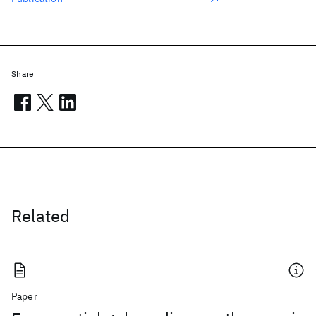
Share
Related
Paper