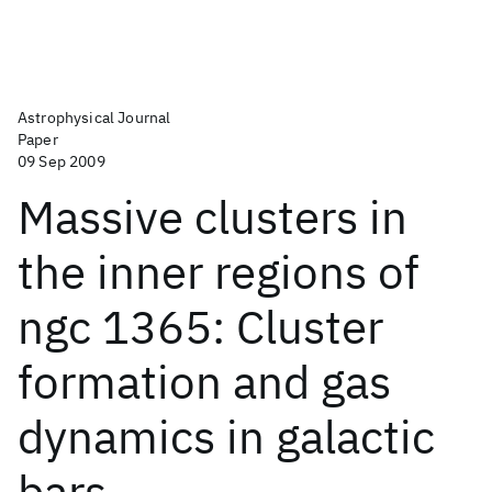
Astrophysical Journal
Paper
09 Sep 2009
Massive clusters in
the inner regions of
ngc 1365: Cluster
formation and gas
dynamics in galactic
bars