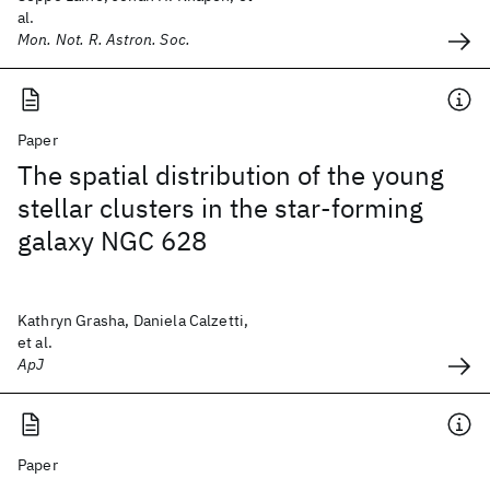
al.
Mon. Not. R. Astron. Soc.
Paper
The spatial distribution of the young
stellar clusters in the star-forming
galaxy NGC 628
Kathryn Grasha, Daniela Calzetti,
et al.
ApJ
Paper