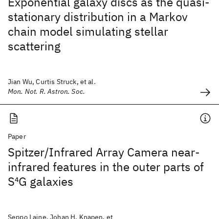
Exponential galaxy discs as the quasi-
stationary distribution in a Markov
chain model simulating stellar
scattering
Jian Wu, Curtis Struck, et al.
Mon. Not. R. Astron. Soc.
Paper
Spitzer/Infrared Array Camera near-
infrared features in the outer parts of
S
4
G galaxies
Seppo Laine, Johan H. Knapen, et