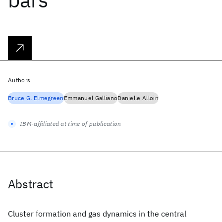
Authors
Bruce G. Elmegreen
Emmanuel Galliano
Danielle Alloin
IBM-affiliated at time of publication
Abstract
Cluster formation and gas dynamics in the central