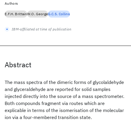
Authors
E.F.H. Brittain
W.O. George
G.C.S. Collins
IBM-affiliated at time of publication
Abstract
The mass spectra of the dimeric forms of glycolaldehyde
and glyceraldehyde are reported for solid samples
injected directly into the source of a mass spectrometer.
Both compounds fragment via routes which are
explicable in terms of the isomerisation of the molecular
ion via a four-membered transition state.