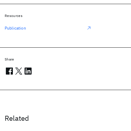
Resources
Publication
Share
Related