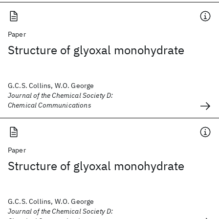
Paper
Structure of glyoxal monohydrate
G.C.S. Collins, W.O. George
Journal of the Chemical Society D:
Chemical Communications
Paper
Structure of glyoxal monohydrate
G.C.S. Collins, W.O. George
Journal of the Chemical Society D: