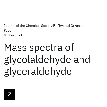
Journal of the Chemical Society B: Physical Organic
Paper
01 Jan 1971
Mass spectra of
glycolaldehyde and
glyceraldehyde