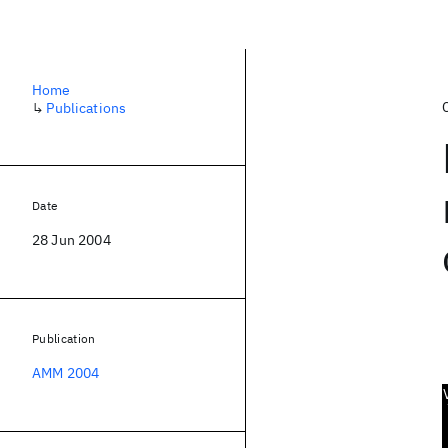
Home
↳
Publications
Date
28 Jun 2004
Publication
AMM 2004