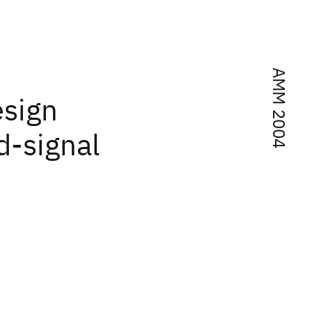
AMM 2004
esign
d-signal