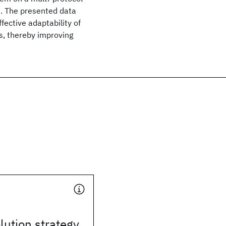
. The presented data
ective adaptability of
s, thereby improving
lution strategy