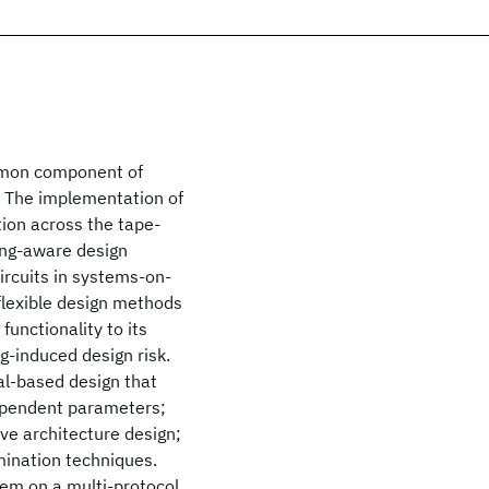
mmon component of
 The implementation of
ion across the tape-
ring-aware design
ircuits in systems-on-
 flexible design methods
unctionality to its
g-induced design risk.
al-based design that
dependent parameters;
ve architecture design;
mination techniques.
hem on a multi-protocol