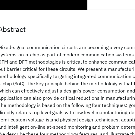
Abstract
Mixed-signal communication circuits are becoming a very co
systems-on-a-chip as part of modern communication systems.
DFM and DFT methodologies is critical to enhance communicat
out barrier critical for these circuits. We present a manufactu
methodology specifically targeting integrated communication c
a-chip (SoC). The key principle behind the methodology is that
which can effectively adjust a design's power consumption and f
application can also provide critical reductions in manufacturin
The methodology is based on the following four techniques: go
directly relates top level goals with low level manufacturing-
semi-custom voltage-island physical design techniques; adapti
and intelligent on-line at-speed monitoring and problem deter
We describe these four methodology features, and illustrate t