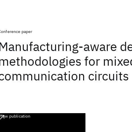
Conference paper
Manufacturing-aware d
methodologies for mixe
communication circuits
View publication