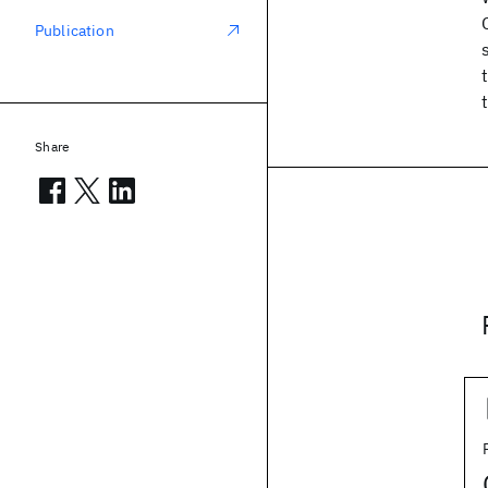
Publication
Share