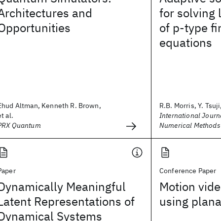
Architectures and
for solving
Opportunities
of p‐type f
equations
Ehud Altman, Kenneth R. Brown,
R.B. Morris, Y. Tsuji,
et al.
International Journa
PRX Quantum
Numerical Methods 
Paper
Conference Paper
Dynamically Meaningful
Motion vide
Latent Representations of
using plana
Dynamical Systems