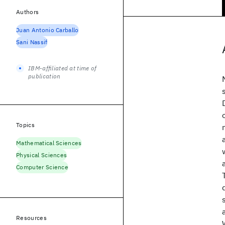
Authors
Juan Antonio Carballo
Sani Nassif
IBM-affiliated at time of
publication
Topics
Mathematical Sciences
Physical Sciences
Computer Science
Resources