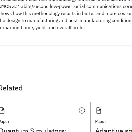
CMOS 3.2 Gbits/second low-power serial communications core
shows how this methodology results in better and more cost-eff
the design to manufacturing and post-manufacturing condition
turnaround time, yield, and overall profit.
Related
Paper
Paper
Quantum Simulators:
Adaptive so