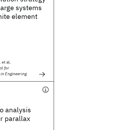
 large systems
inite element
 et al.
l for
in Engineering
o analysis
r parallax