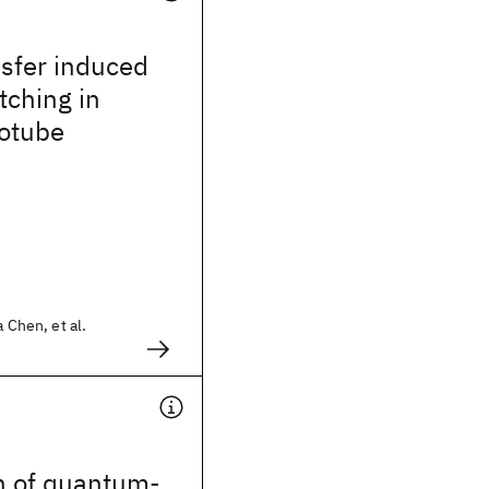
sfer induced
tching in
otube
a Chen, et al.
n of quantum-