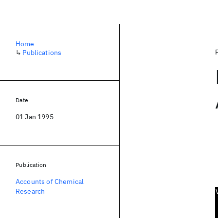
Home
↳
Publications
Date
01 Jan 1995
Publication
Accounts of Chemical
Research