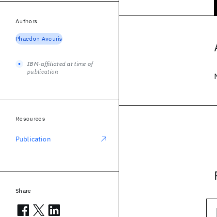
Authors
Phaedon Avouris
IBM-affiliated at time of
publication
Resources
Publication
Share