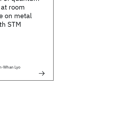
s at room
e on metal
ith STM
In-Whan Lyo