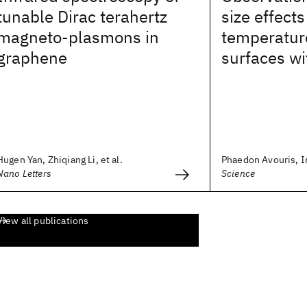
tunable Dirac terahertz
size effect
magneto-plasmons in
temperatur
graphene
surfaces w
Hugen Yan, Zhiqiang Li, et al.
Phaedon Avouris, 
Nano Letters
Science
View all publications