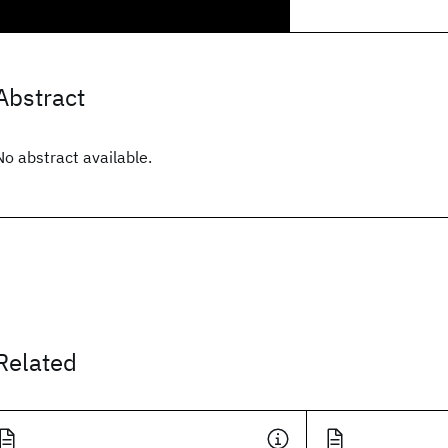
Abstract
No abstract available.
Related