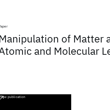
Paper
Manipulation of Matter a
Atomic and Molecular L
View publication