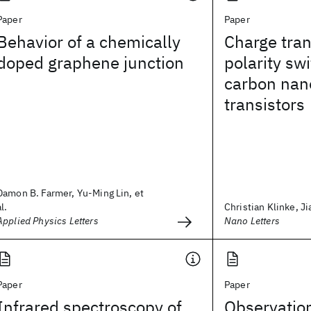
Paper
Paper
Behavior of a chemically
Charge tran
doped graphene junction
polarity swi
carbon nan
transistors
Damon B. Farmer, Yu-Ming Lin, et
al.
Christian Klinke, Ji
Applied Physics Letters
Nano Letters
Paper
Paper
Infrared spectroscopy of
Observatio