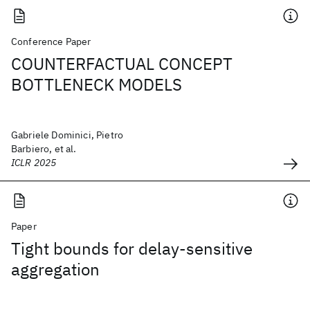
Conference Paper
COUNTERFACTUAL CONCEPT
BOTTLENECK MODELS
Gabriele Dominici, Pietro
Barbiero, et al.
ICLR 2025
Paper
Tight bounds for delay-sensitive
aggregation