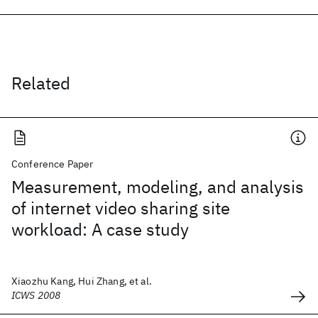
Related
Conference Paper
Measurement, modeling, and analysis
of internet video sharing site
workload: A case study
Xiaozhu Kang, Hui Zhang, et al.
ICWS 2008