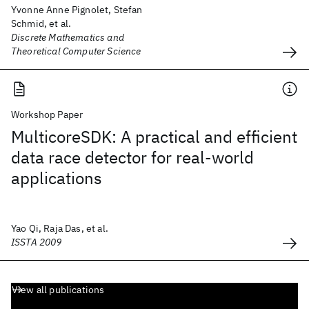
Yvonne Anne Pignolet, Stefan
Schmid, et al.
Discrete Mathematics and
Theoretical Computer Science
Workshop Paper
MulticoreSDK: A practical and efficient
data race detector for real-world
applications
Yao Qi, Raja Das, et al.
ISSTA 2009
View all publications