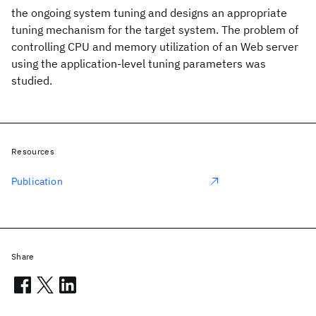
the ongoing system tuning and designs an appropriate
tuning mechanism for the target system. The problem of
controlling CPU and memory utilization of an Web server
using the application-level tuning parameters was
studied.
Resources
Publication
Share