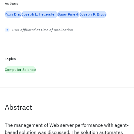
Authors
Yixin Diao
Joseph L. Hellerstein
Sujay Parekh
Joseph P. Bigus
IBM-affiliated at time of publication
Topics
Computer Science
Abstract
The management of Web server performance with agent-
based solution was discussed. The solution automates