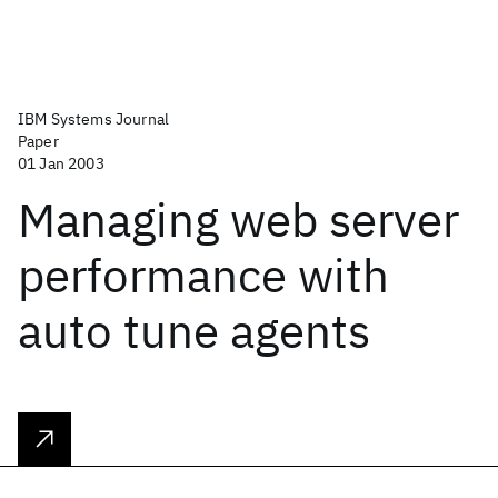
IBM Systems Journal
Paper
01 Jan 2003
Managing web server
performance with
auto tune agents