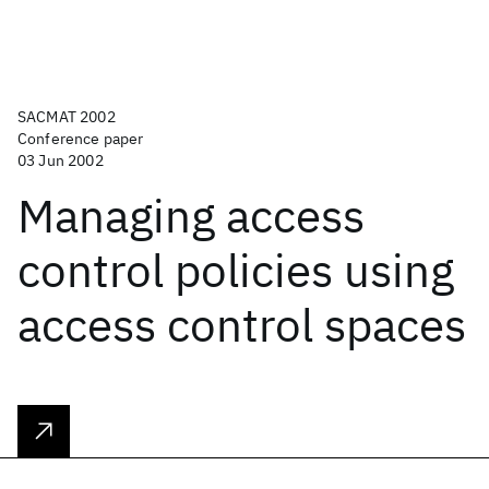
SACMAT 2002
Conference paper
03 Jun 2002
Managing access
control policies using
access control spaces