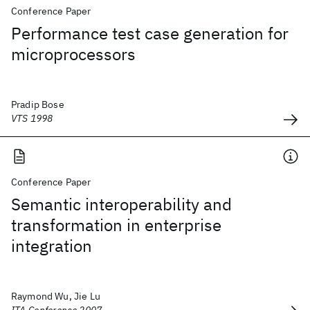
Conference Paper
Performance test case generation for
microprocessors
Pradip Bose
VTS 1998
Conference Paper
Semantic interoperability and
transformation in enterprise
integration
Raymond Wu, Jie Lu