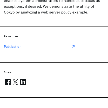
enables system administrators to handle subspaces as
exceptions, if desired. We demonstrate the utility of
Gokyo by analyzing a web server policy example.
Resources
Publication
Share