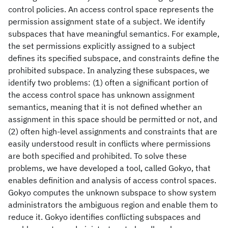
control policies. An access control space represents the
permission assignment state of a subject. We identify
subspaces that have meaningful semantics. For example,
the set permissions explicitly assigned to a subject
defines its specified subspace, and constraints define the
prohibited subspace. In analyzing these subspaces, we
identify two problems: (1) often a significant portion of
the access control space has unknown assignment
semantics, meaning that it is not defined whether an
assignment in this space should be permitted or not, and
(2) often high-level assignments and constraints that are
easily understood result in conflicts where permissions
are both specified and prohibited. To solve these
problems, we have developed a tool, called Gokyo, that
enables definition and analysis of access control spaces.
Gokyo computes the unknown subspace to show system
administrators the ambiguous region and enable them to
reduce it. Gokyo identifies conflicting subspaces and