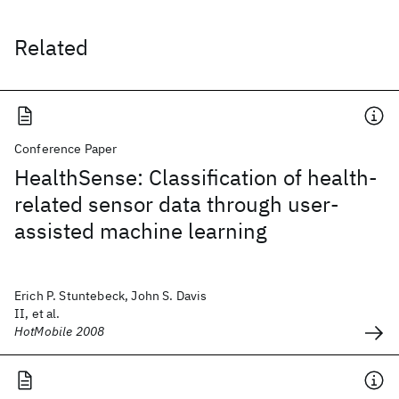
Related
Conference Paper
HealthSense: Classification of health-
related sensor data through user-
assisted machine learning
Erich P. Stuntebeck, John S. Davis
II, et al.
HotMobile 2008