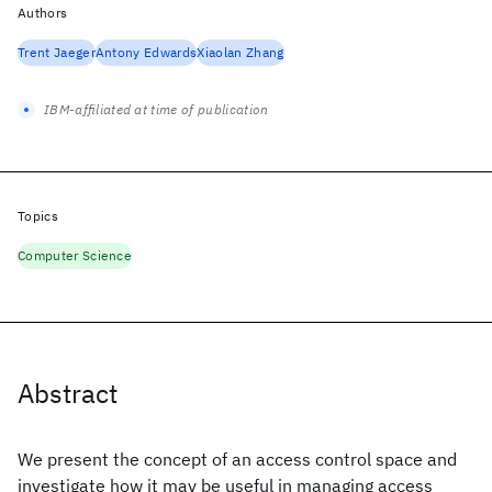
Authors
Trent Jaeger
Antony Edwards
Xiaolan Zhang
IBM-affiliated at time of publication
Topics
Computer Science
Abstract
We present the concept of an access control space and
investigate how it may be useful in managing access