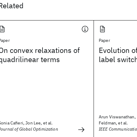
Related
Paper
Paper
On convex relaxations of
Evolution o
quadrilinear terms
label switc
Arun Viswanathan,
Sonia Cafieri, Jon Lee, et al.
Feldman, et al.
Journal of Global Optimization
IEEE Communicatio