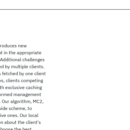
ntroduces new
t in the appropriate
 Additional challenges
d by multiple clients.
 fetched by one client
ys, clients competing
ith exclusive caching
informed management
s. Our algorithm, MC2,
wide scheme, to
ive ones. Our local
 about the client's
 choose the best