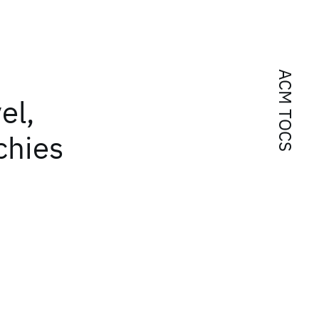
ACM TOCS
el,
chies