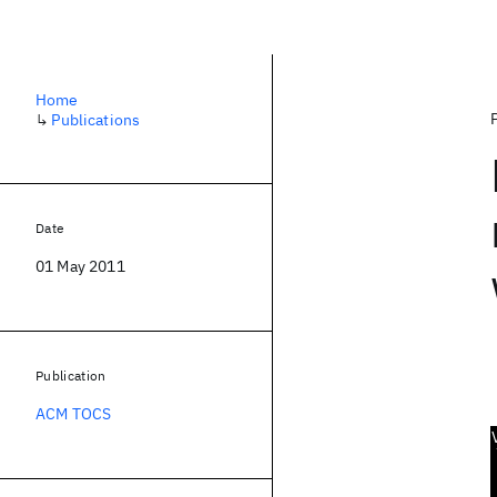
Home
↳
Publications
Date
01 May 2011
Publication
ACM TOCS