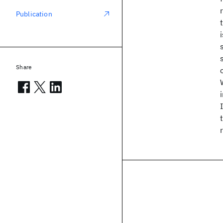
Publication
Share