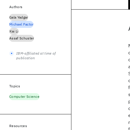
Authors
Gala Yadgar
Michael Factor
Kai Li
Assaf Schuster
IBM-affiliated at time of
publication
Topics
Computer Science
Resources