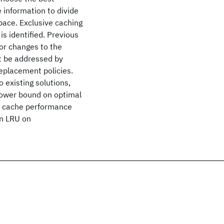
 information to divide
pace. Exclusive caching
s identified. Previous
or changes to the
ct be addressed by
eplacement policies.
 existing solutions,
 lower bound on optimal
er cache performance
an LRU on