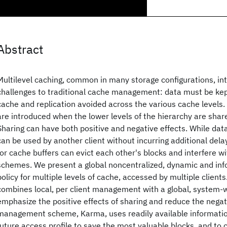
Abstract
Multilevel caching, common in many storage configurations, i
challenges to traditional cache management: data must be kep
cache and replication avoided across the various cache levels.
are introduced when the lower levels of the hierarchy are share
Sharing can have both positive and negative effects. While data
can be used by another client without incurring additional dela
for cache buffers can evict each other's blocks and interfere w
schemes. We present a global noncentralized, dynamic and 
policy for multiple levels of cache, accessed by multiple client
combines local, per client management with a global, system-
emphasize the positive effects of sharing and reduce the negat
management scheme, Karma, uses readily available information
future access profile to save the most valuable blocks, and to