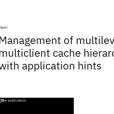
Paper
Management of multilev
multiclient cache hierar
with application hints
View publication