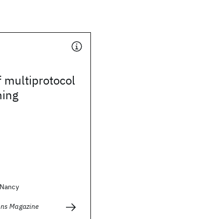
f multiprotocol
hing
 Nancy
ns Magazine