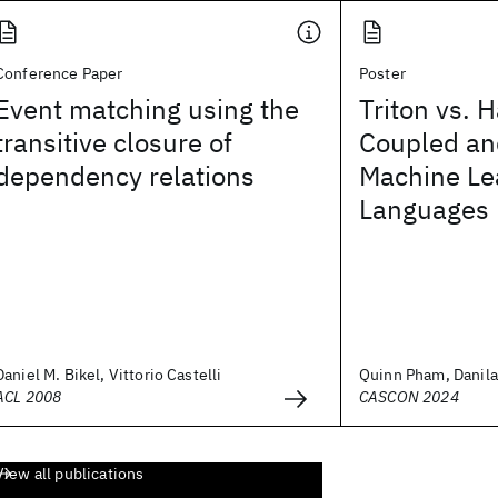
Conference Paper
Poster
Event matching using the
Triton vs. H
transitive closure of
Coupled an
dependency relations
Machine Le
Languages
Daniel M. Bikel, Vittorio Castelli
Quinn Pham, Danila 
ACL 2008
CASCON 2024
View all publications