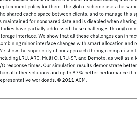
replacement policy for them. The global scheme uses the same
the shared cache space between clients, and to manage this s
is maintained for nonshared data and is disabled when sharing i
studies have partially addressed these challenges through min
storage interface. We show that all these challenges can in fa
combining minor interface changes with smart allocation and r
We show the superiority of our approach through comparison to
including LRU, ARC, Multi Q, LRU-SP, and Demote, as well as a
I/O response times. Our simulation results demonstrate bett
than all other solutions and up to 87% better performance th
representative workloads. © 2011 ACM.