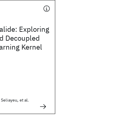
alide: Exploring
d Decoupled
arning Kernel
Seliayeu, et al.