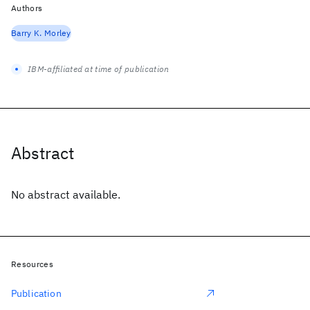
Authors
Barry K. Morley
IBM-affiliated at time of publication
Abstract
No abstract available.
Resources
Publication