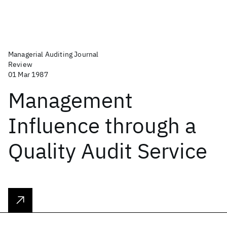
Managerial Auditing Journal
Review
01 Mar 1987
Management
Influence through a
Quality Audit Service