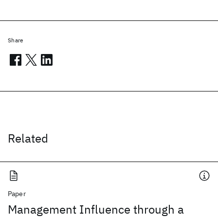
Share
Related
Paper
Management Influence through a