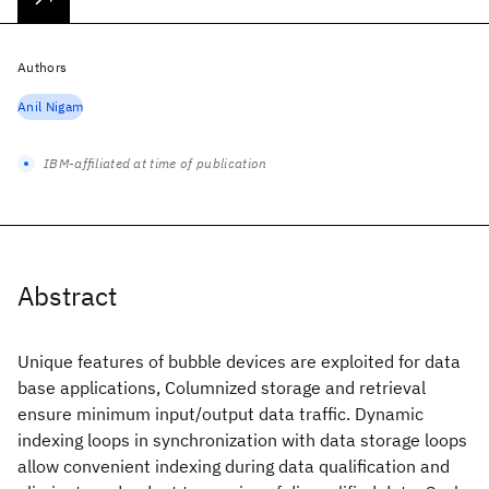
Authors
Anil Nigam
IBM-affiliated at time of publication
Abstract
Unique features of bubble devices are exploited for data
base applications, Columnized storage and retrieval
ensure minimum input/output data traffic. Dynamic
indexing loops in synchronization with data storage loops
allow convenient indexing during data qualification and