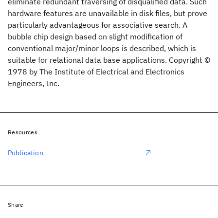
eliminate redundant traversing of disqualified data. Such
hardware features are unavailable in disk files, but prove
particularly advantageous for associative search. A
bubble chip design based on slight modification of
conventional major/minor loops is described, which is
suitable for relational data base applications. Copyright ©
1978 by The Institute of Electrical and Electronics
Engineers, Inc.
Resources
Publication
Share