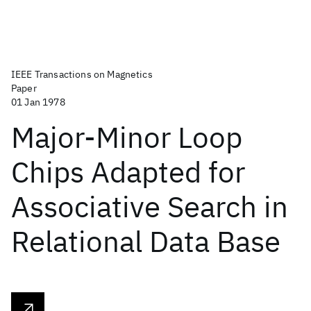
IEEE Transactions on Magnetics
Paper
01 Jan 1978
Major-Minor Loop
Chips Adapted for
Associative Search in
Relational Data Base