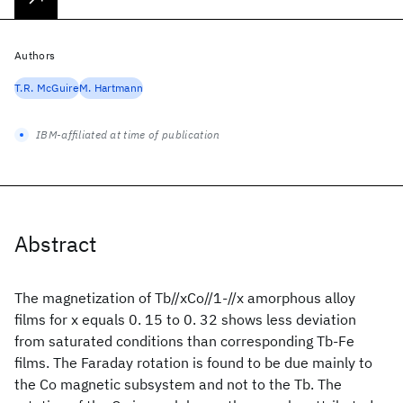
Authors
T.R. McGuire
M. Hartmann
IBM-affiliated at time of publication
Abstract
The magnetization of Tb//xCo//1-//x amorphous alloy
films for x equals 0. 15 to 0. 32 shows less deviation
from saturated conditions than corresponding Tb-Fe
films. The Faraday rotation is found to be due mainly to
the Co magnetic subsystem and not to the Tb. The