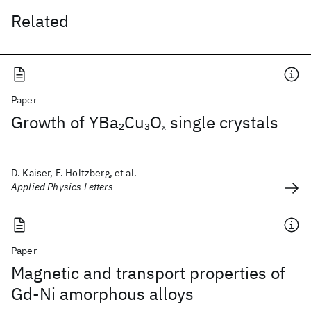
Related
Paper
Growth of YBa
Cu
O
single crystals
2
3
x
D. Kaiser, F. Holtzberg, et al.
Applied Physics Letters
Paper
Magnetic and transport properties of
Gd-Ni amorphous alloys