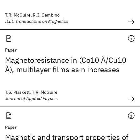
T.R. McGuire, R.J. Gambino
IEEE Transactions on Magnetics
Paper
Magnetoresistance in (Co10 Å/Cu10
Å)
multilayer films as n increases
n
T.S. Plaskett, T.R. McGuire
Journal of Applied Physics
Paper
Magnetic and transport properties of