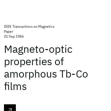
IEEE Transactions on Magnetics
Paper
01 Sep 1986
Magneto-optic
properties of
amorphous Tb-Co
films