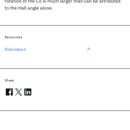
rotation of the Co is much larger than can be attributed
to the Hall angle alone.
Resources
Publication
Share