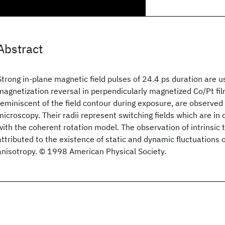
Abstract
Strong in-plane magnetic field pulses of 24.4 ps duration are u
magnetization reversal in perpendicularly magnetized Co/Pt fi
reminiscent of the field contour during exposure, are observed 
microscopy. Their radii represent switching fields which are in
with the coherent rotation model. The observation of intrinsic 
attributed to the existence of static and dynamic fluctuations 
anisotropy. © 1998 American Physical Society.