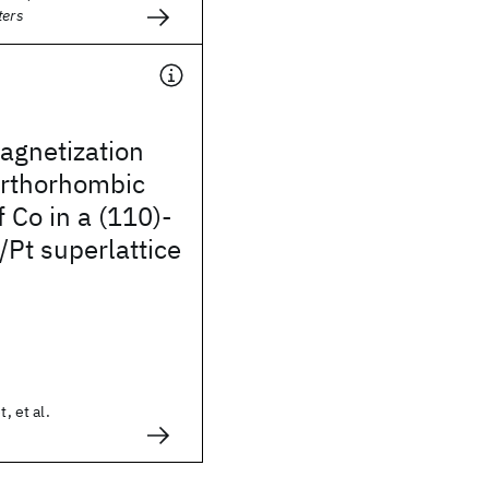
ters
gnetization
orthorhombic
f Co in a (110)-
/Pt superlattice
t, et al.