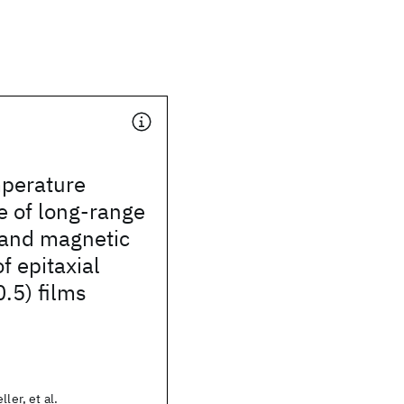
perature
 of long-range
 and magnetic
f epitaxial
.5) films
ler, et al.