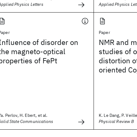
Applied Physics Letters
Applied Physics Let
Paper
Paper
Influence of disorder on
NMR and ma
the magneto-optical
studies of 
properties of FePt
distortion o
oriented Co
Ya. Perlov, H. Ebert, et al.
K. Le Dang, P. Veille
Solid State Communications
Physical Review B