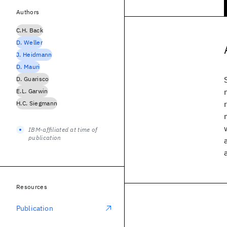
Authors
C.H. Back
D. Weller
J. Heidmann
D. Mauri
D. Guarisco
E.L. Garwin
H.C. Siegmann
IBM-affiliated at time of
publication
Resources
Publication