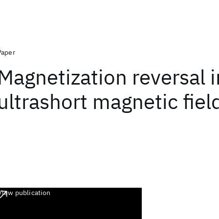
Paper
Magnetization reversal i
ultrashort magnetic fiel
View publication