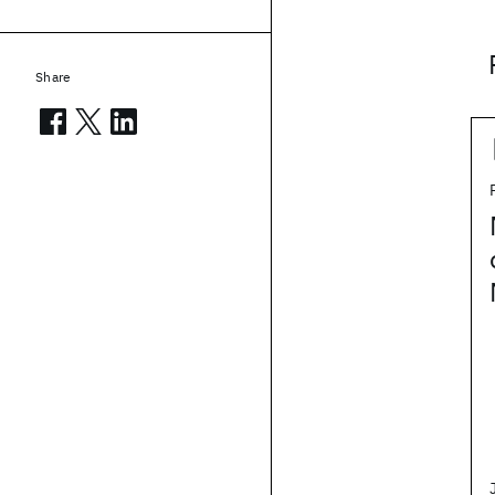
Share