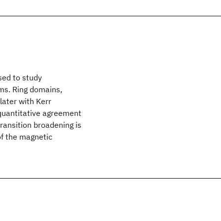
sed to study
lms. Ring domains,
later with Kerr
 quantitative agreement
transition broadening is
of the magnetic