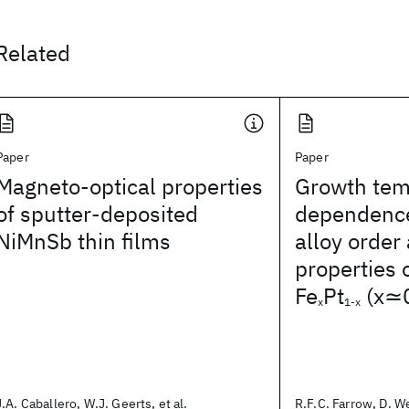
Related
Paper
Paper
Magneto-optical properties
Growth tem
of sputter-deposited
dependence
NiMnSb thin films
alloy order
properties o
Fe
Pt
(x≃0
x
1-x
J.A. Caballero, W.J. Geerts, et al.
R.F.C. Farrow, D. Wel