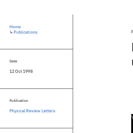
Home
↳
Publications
Date
12 Oct 1998
Publication
Physical Review Letters