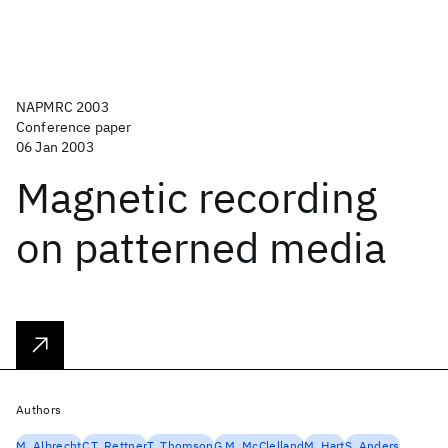
NAPMRC 2003
Conference paper
06 Jan 2003
Magnetic recording
on patterned media
Authors
M. Albrecht
C.T. Rettner
T. Thomson
G.M. McClelland
M. Hart
S. Anders