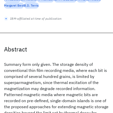
Margaret Best
B.D. Terris
IBM-affiliated at time of publication
Abstract
Summary form only given. The storage density of
conventional thin film recording media, where each bit is
comprised of several hundred grains, is limited by
superparmagnetism, since thermal excitation of the
magnetization may degrade recorded information.
Patterned magnetic media where magnetic bits are
recorded on pre-defined, single-domain islands is one of
the proposed approaches for extending magnetic storage
densities beyond the limit set by thermal decay for