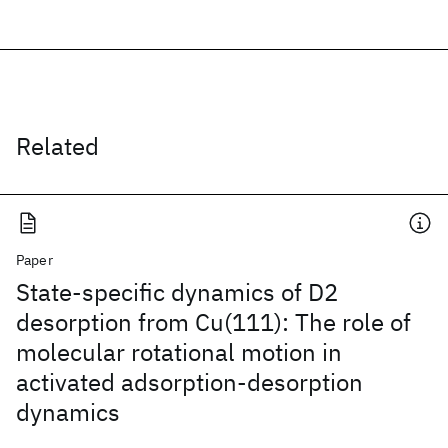
Related
Paper
State-specific dynamics of D2
desorption from Cu(111): The role of
molecular rotational motion in
activated adsorption-desorption
dynamics