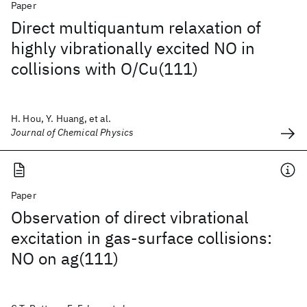
Paper
Direct multiquantum relaxation of
highly vibrationally excited NO in
collisions with O/Cu(111)
H. Hou, Y. Huang, et al.
Journal of Chemical Physics
Paper
Observation of direct vibrational
excitation in gas-surface collisions:
NO on ag(111)