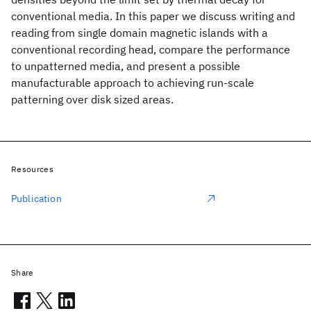
conventional media. In this paper we discuss writing and
reading from single domain magnetic islands with a
conventional recording head, compare the performance
to unpatterned media, and present a possible
manufacturable approach to achieving run-scale
patterning over disk sized areas.
Resources
Publication
Share