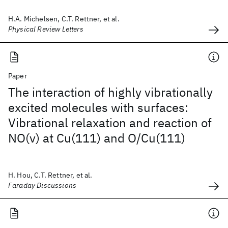
H.A. Michelsen, C.T. Rettner, et al.
Physical Review Letters
Paper
The interaction of highly vibrationally
excited molecules with surfaces:
Vibrational relaxation and reaction of
NO(v) at Cu(111) and O/Cu(111)
H. Hou, C.T. Rettner, et al.
Faraday Discussions