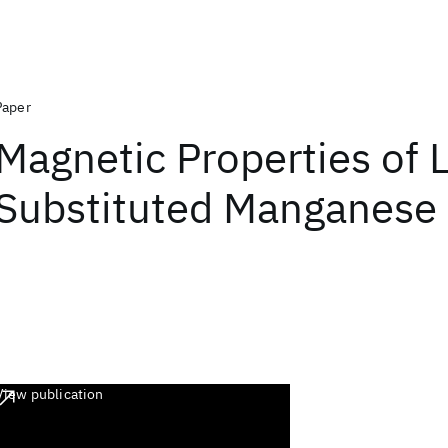
Paper
Magnetic Properties of 
Substituted Manganese 
View publication