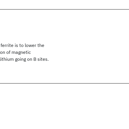
errite is to lower the
ion of magnetic
ithium going on B sites.