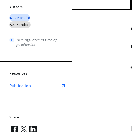
Authors
T.R. Mcguire
F.S. Ferebee
IBM-affiliated at time of
publication
Resources
Publication
Share