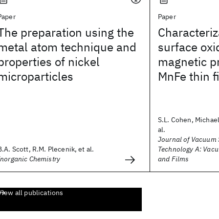
Paper
Paper
The preparation using the
Characteriz
metal atom technique and
surface oxi
properties of nickel
magnetic pr
microparticles
MnFe thin f
S.L. Cohen, Michael
al.
Journal of Vacuum 
B.A. Scott, R.M. Plecenik, et al.
Technology A: Vacu
Inorganic Chemistry
and Films
View all publications