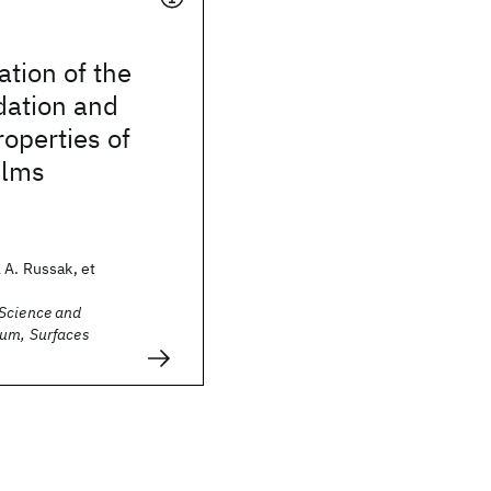
ation of the
dation and
operties of
ilms
 A. Russak, et
Science and
um, Surfaces