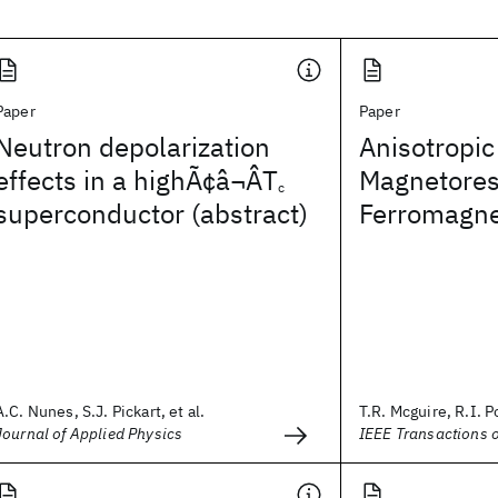
Paper
Paper
Neutron depolarization
Anisotropic
effects in a highÃ¢â¬ÂT
Magnetores
c
superconductor (abstract)
Ferromagne
A.C. Nunes, S.J. Pickart, et al.
T.R. Mcguire, R.I. P
Journal of Applied Physics
IEEE Transactions 