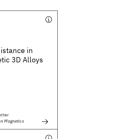
istance in
tic 3D Alloys
otter
on Magnetics