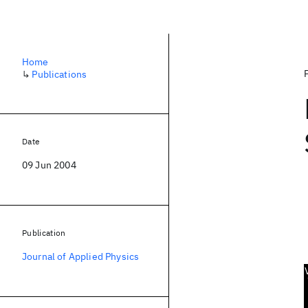
Home
↳
Publications
Date
09 Jun 2004
Publication
Journal of Applied Physics