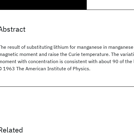
Abstract
The result of substituting lithium for manganese in manganese f
magnetic moment and raise the Curie temperature. The variat
moment with concentration is consistent with about 90 of the l
© 1963 The American Institute of Physics.
Related