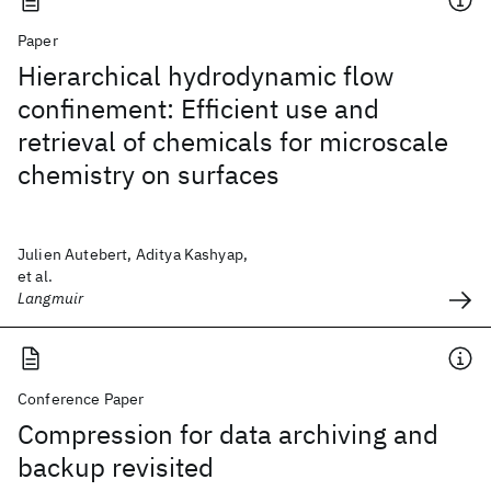
Paper
Hierarchical hydrodynamic flow
confinement: Efficient use and
retrieval of chemicals for microscale
chemistry on surfaces
Julien Autebert, Aditya Kashyap,
et al.
Langmuir
Conference Paper
Compression for data archiving and
backup revisited