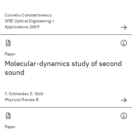
Corneliu Constantinescu
SPIE Optical Engineering +
Applications 2009
Paper
Molecular-dynamics study of second
sound
T. Schneider, E. Stoll
Physical Review B
Paper