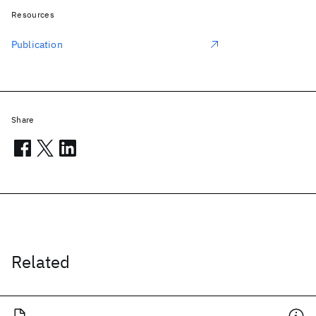
Resources
Publication
Share
Related