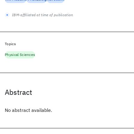
IBM-affiliated at time of publication
Topics
Physical Sciences
Abstract
No abstract available.