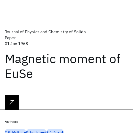
Journal of Physics and Chemistry of Solids
Paper
01 Jan 1968
Magnetic moment of
EuSe
Authors
T.R. McGuire
F. Holtzberg
R.J. Joenk