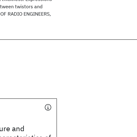
between twistors and
E OF RADIO ENGINEERS,
ture and