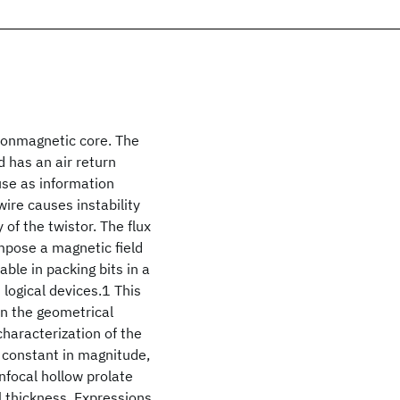
 nonmagnetic core. The
d has an air return
use as information
wire causes instability
of the twistor. The flux
impose a magnetic field
able in packing bits in a
logical devices.1 This
on the geometrical
haracterization of the
 constant in magnitude,
onfocal hollow prolate
l thickness. Expressions