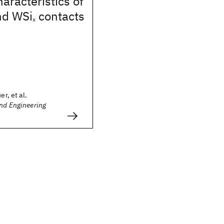
haracteristics of
nd WSi
contacts
x
er, et al.
and Engineering