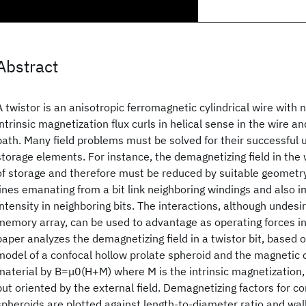
Abstract
A twistor is an anisotropic ferromagnetic cylindrical wire with
intrinsic magnetization flux curls in helical sense in the wire an
path. Many field problems must be solved for their successful 
storage elements. For instance, the demagnetizing field in the 
of storage and therefore must be reduced by suitable geometry 
lines emanating from a bit link neighboring windings and also 
intensity in neighboring bits. The interactions, although undesir
memory array, can be used to advantage as operating forces in 
paper analyzes the demagnetizing field in a twistor bit, based 
model of a confocal hollow prolate spheroid and the magnetic c
material by B=μ0(H+M) where M is the intrinsic magnetization,
but oriented by the external field. Demagnetizing factors for c
spheroids are plotted against length-to-diameter ratio and wal