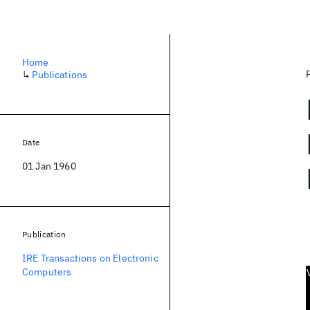
Home
↳
Publications
Date
01 Jan 1960
Publication
IRE Transactions on Electronic
Computers