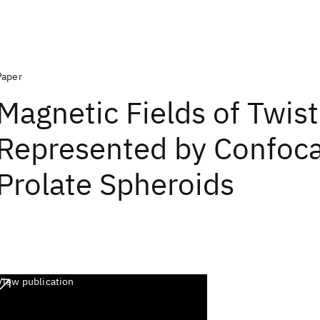
Paper
Magnetic Fields of Twis
Represented by Confoca
Prolate Spheroids
View publication