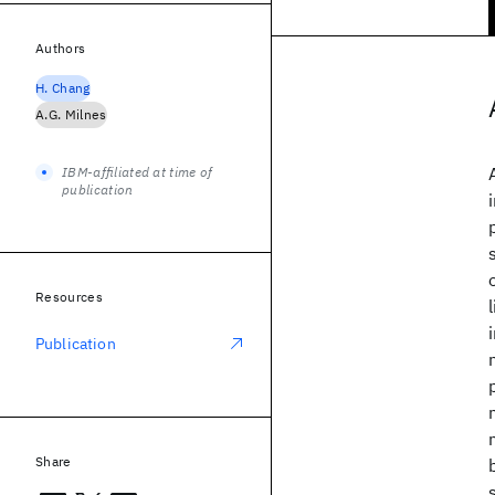
Authors
H. Chang
A.G. Milnes
IBM-affiliated at time of
publication
Resources
Publication
Share