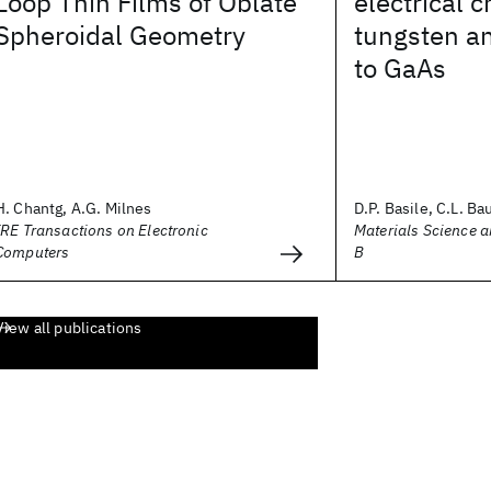
Loop Thin Films of Oblate
electrical c
Spheroidal Geometry
tungsten a
to GaAs
H. Chantg, A.G. Milnes
D.P. Basile, C.L. Bau
IRE Transactions on Electronic
Materials Science 
Computers
B
View all publications