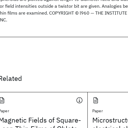
for field intensities outside a twistor bit are given. Analogies 
thin films are examined. COPYRIGHT © l960 — THE INSTITUT
INC.
Related
Paper
Paper
Magnetic Fields of Square-
Microstruc