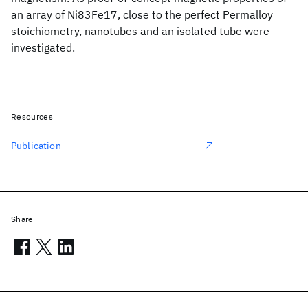
an array of Ni83Fe17, close to the perfect Permalloy
stoichiometry, nanotubes and an isolated tube were
investigated.
Resources
Publication
Share