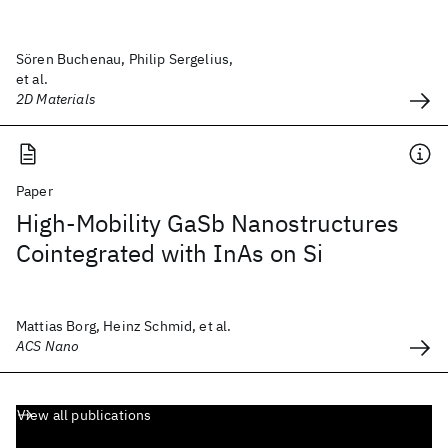
Sören Buchenau, Philip Sergelius,
et al.
2D Materials
Paper
High-Mobility GaSb Nanostructures
Cointegrated with InAs on Si
Mattias Borg, Heinz Schmid, et al.
ACS Nano
View all publications