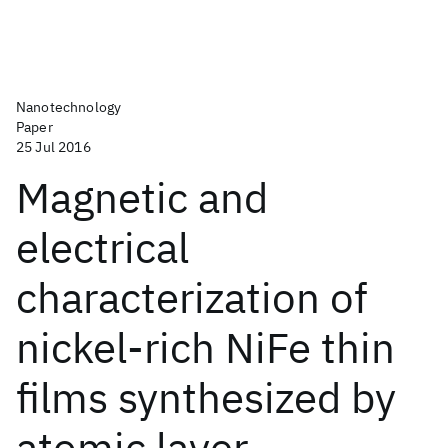
Nanotechnology
Paper
25 Jul 2016
Magnetic and
electrical
characterization of
nickel-rich NiFe thin
films synthesized by
atomic layer