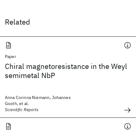
Related
Paper
Chiral magnetoresistance in the Weyl
semimetal NbP
Anna Corinna Niemann, Johannes
Gooth, et al.
Scientific Reports