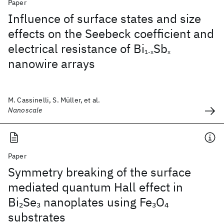
Paper
Influence of surface states and size
effects on the Seebeck coefficient and
electrical resistance of Bi
Sb
1-x
x
nanowire arrays
M. Cassinelli, S. Müller, et al.
Nanoscale
Paper
Symmetry breaking of the surface
mediated quantum Hall effect in
Bi
Se
nanoplates using Fe
O
2
3
3
4
substrates