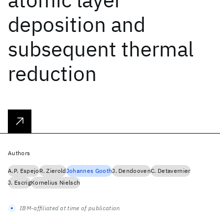
deposition and
subsequent thermal
reduction
Authors
A.P. Espejo
R. Zierold
Johannes Gooth
J. Dendooven
C. Detavernier
J. Escrig
Kornelius Nielsch
IBM-affiliated at time of publication