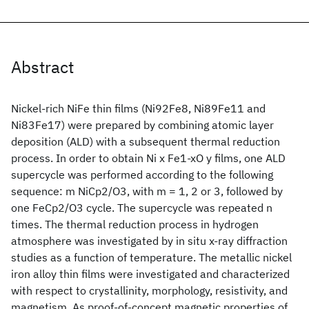
Abstract
Nickel-rich NiFe thin films (Ni92Fe8, Ni89Fe11 and
Ni83Fe17) were prepared by combining atomic layer
deposition (ALD) with a subsequent thermal reduction
process. In order to obtain Ni x Fe1-xO y films, one ALD
supercycle was performed according to the following
sequence: m NiCp2/O3, with m = 1, 2 or 3, followed by
one FeCp2/O3 cycle. The supercycle was repeated n
times. The thermal reduction process in hydrogen
atmosphere was investigated by in situ x-ray diffraction
studies as a function of temperature. The metallic nickel
iron alloy thin films were investigated and characterized
with respect to crystallinity, morphology, resistivity, and
magnetism. As proof-of-concept magnetic properties of