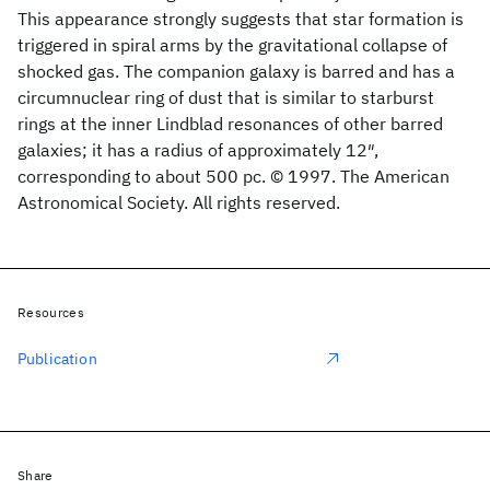
This appearance strongly suggests that star formation is
triggered in spiral arms by the gravitational collapse of
shocked gas. The companion galaxy is barred and has a
circumnuclear ring of dust that is similar to starburst
rings at the inner Lindblad resonances of other barred
galaxies; it has a radius of approximately 12″,
corresponding to about 500 pc. © 1997. The American
Astronomical Society. All rights reserved.
Resources
Publication
Share