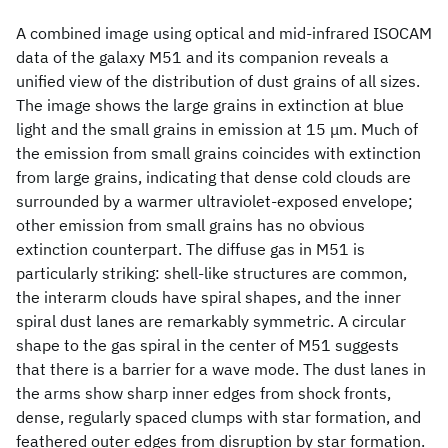
A combined image using optical and mid-infrared ISOCAM
data of the galaxy M51 and its companion reveals a
unified view of the distribution of dust grains of all sizes.
The image shows the large grains in extinction at blue
light and the small grains in emission at 15 μm. Much of
the emission from small grains coincides with extinction
from large grains, indicating that dense cold clouds are
surrounded by a warmer ultraviolet-exposed envelope;
other emission from small grains has no obvious
extinction counterpart. The diffuse gas in M51 is
particularly striking: shell-like structures are common,
the interarm clouds have spiral shapes, and the inner
spiral dust lanes are remarkably symmetric. A circular
shape to the gas spiral in the center of M51 suggests
that there is a barrier for a wave mode. The dust lanes in
the arms show sharp inner edges from shock fronts,
dense, regularly spaced clumps with star formation, and
feathered outer edges from disruption by star formation.