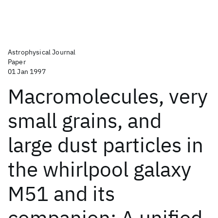
Astrophysical Journal
Paper
01 Jan 1997
Macromolecules, very
small grains, and
large dust particles in
the whirlpool galaxy
M51 and its
companion: A unified