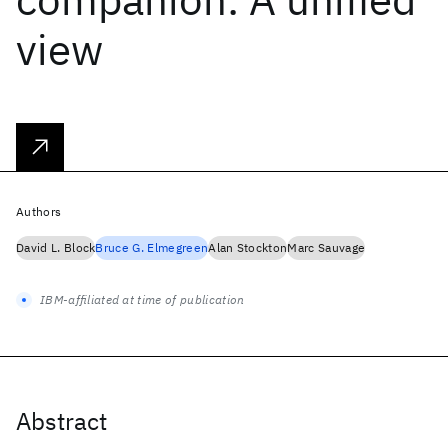
view
Authors
David L. Block
Bruce G. Elmegreen
Alan Stockton
Marc Sauvage
IBM-affiliated at time of publication
Abstract