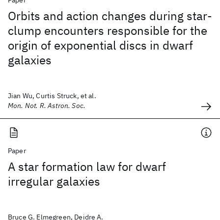
Paper
Orbits and action changes during star-
clump encounters responsible for the
origin of exponential discs in dwarf
galaxies
Jian Wu, Curtis Struck, et al.
Mon. Not. R. Astron. Soc.
Paper
A star formation law for dwarf
irregular galaxies
Bruce G. Elmegreen, Deidre A.