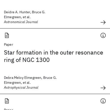
Deidre A. Hunter, Bruce G.
Elmegreen, et al.
Astronomical Journal
Paper
Star formation in the outer resonance
ring of NGC 1300
Debra Meloy Elmegreen, Bruce G.
Elmegreen, et al.
Astrophysical Journal