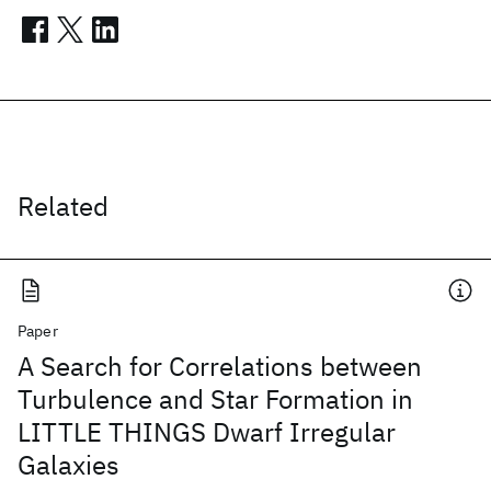
Related
Paper
A Search for Correlations between
Turbulence and Star Formation in
LITTLE THINGS Dwarf Irregular
Galaxies