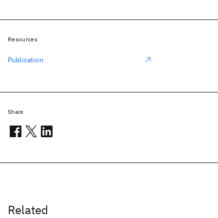
Resources
Publication
Share
Related