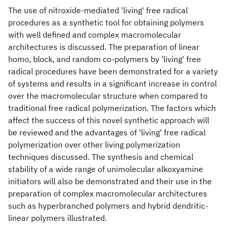
The use of nitroxide-mediated 'living' free radical
procedures as a synthetic tool for obtaining polymers
with well defined and complex macromolecular
architectures is discussed. The preparation of linear
homo, block, and random co-polymers by 'living' free
radical procedures have been demonstrated for a variety
of systems and results in a significant increase in control
over the macromolecular structure when compared to
traditional free radical polymerization. The factors which
affect the success of this novel synthetic approach will
be reviewed and the advantages of 'living' free radical
polymerization over other living polymerization
techniques discussed. The synthesis and chemical
stability of a wide range of unimolecular alkoxyamine
initiators will also be demonstrated and their use in the
preparation of complex macromolecular architectures
such as hyperbranched polymers and hybrid dendritic-
linear polymers illustrated.