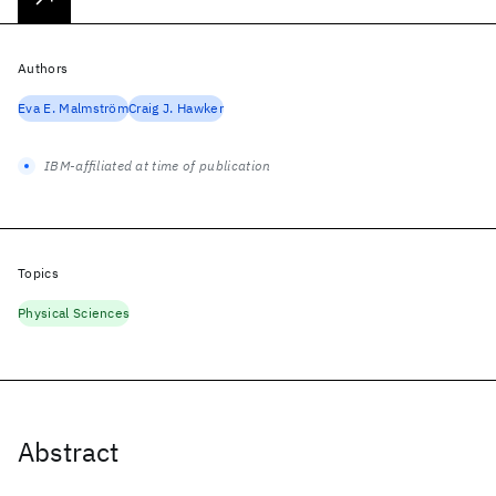
Authors
Eva E. Malmström
Craig J. Hawker
IBM-affiliated at time of publication
Topics
Physical Sciences
Abstract