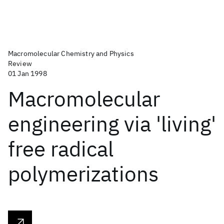
Macromolecular Chemistry and Physics
Review
01 Jan 1998
Macromolecular
engineering via 'living'
free radical
polymerizations