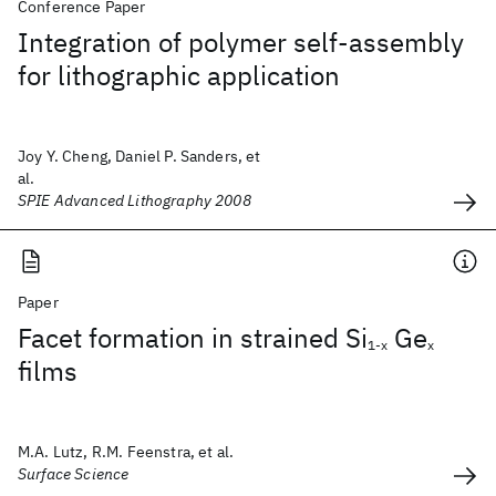
Conference Paper
Integration of polymer self-assembly
for lithographic application
Joy Y. Cheng, Daniel P. Sanders, et
al.
SPIE Advanced Lithography 2008
Paper
Facet formation in strained Si
Ge
1-x
x
films
M.A. Lutz, R.M. Feenstra, et al.
Surface Science