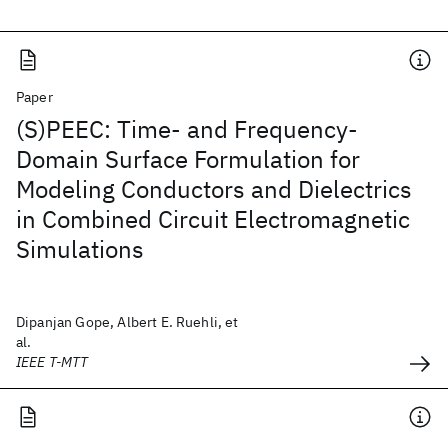
Paper
(S)PEEC: Time- and Frequency-
Domain Surface Formulation for
Modeling Conductors and Dielectrics
in Combined Circuit Electromagnetic
Simulations
Dipanjan Gope, Albert E. Ruehli, et
al.
IEEE T-MTT