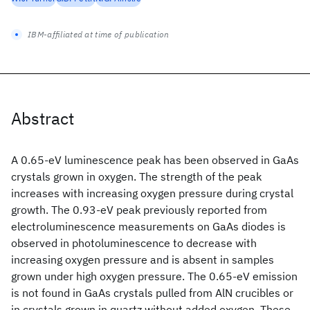
IBM-affiliated at time of publication
Abstract
A 0.65-eV luminescence peak has been observed in GaAs
crystals grown in oxygen. The strength of the peak
increases with increasing oxygen pressure during crystal
growth. The 0.93-eV peak previously reported from
electroluminescence measurements on GaAs diodes is
observed in photoluminescence to decrease with
increasing oxygen pressure and is absent in samples
grown under high oxygen pressure. The 0.65-eV emission
is not found in GaAs crystals pulled from AlN crucibles or
in crystals grown in quartz without added oxygen. These