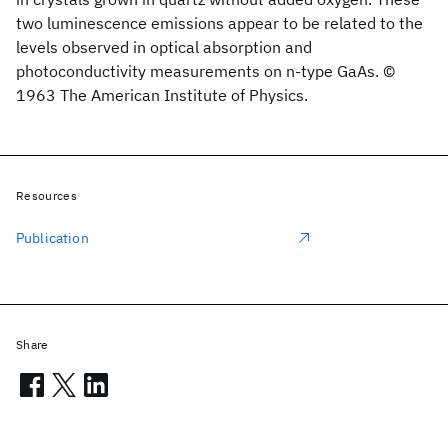
two luminescence emissions appear to be related to the
levels observed in optical absorption and
photoconductivity measurements on n-type GaAs. ©
1963 The American Institute of Physics.
Resources
Publication
Share