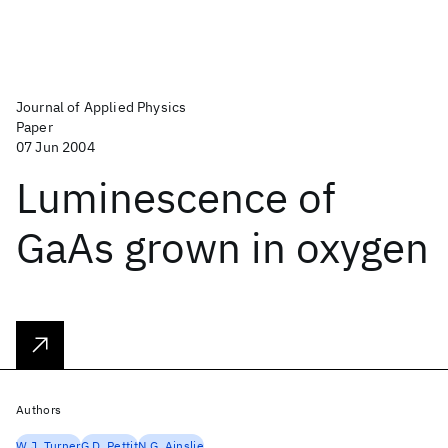
Journal of Applied Physics
Paper
07 Jun 2004
Luminescence of
GaAs grown in oxygen
Authors
W.J. Turner
G.D. Pettit
N.G. Ainslie