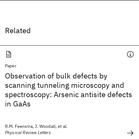
Related
Paper
Observation of bulk defects by
scanning tunneling microscopy and
spectroscopy: Arsenic antisite defects
in GaAs
R.M. Feenstra, J. Woodall, et al.
Physical Review Letters