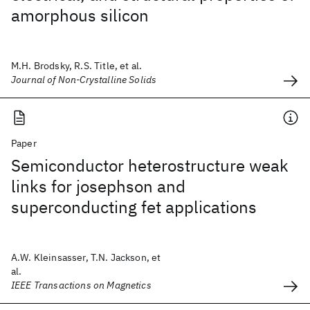
amorphous silicon
M.H. Brodsky, R.S. Title, et al.
Journal of Non-Crystalline Solids
Paper
Semiconductor heterostructure weak
links for josephson and
superconducting fet applications
A.W. Kleinsasser, T.N. Jackson, et
al.
IEEE Transactions on Magnetics