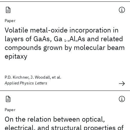
Paper
Volatile metal-oxide incorporation in
layers of GaAs, Ga
Al
As and related
1-x
x
compounds grown by molecular beam
epitaxy
P.D. Kirchner, J. Woodall, et al.
Applied Physics Letters
Paper
On the relation between optical,
electrical, and structural properties of