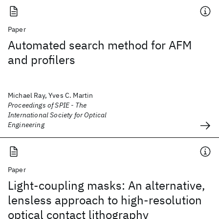
Paper
Automated search method for AFM
and profilers
Michael Ray, Yves C. Martin
Proceedings of SPIE - The
International Society for Optical
Engineering
Paper
Light-coupling masks: An alternative,
lensless approach to high-resolution
optical contact lithography