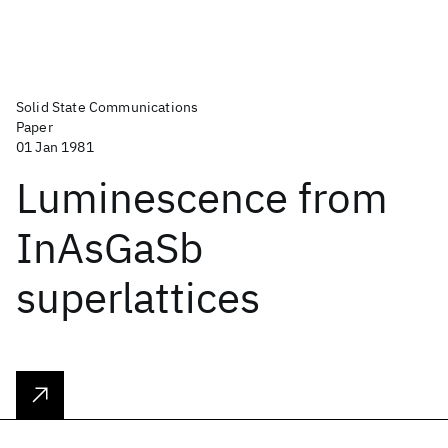
Solid State Communications
Paper
01 Jan 1981
Luminescence from
InAsGaSb
superlattices