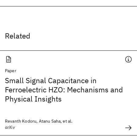
Related
Paper
Small Signal Capacitance in
Ferroelectric HZO: Mechanisms and
Physical Insights
Revanth Kodoru, Atanu Saha, et al.
arXiv