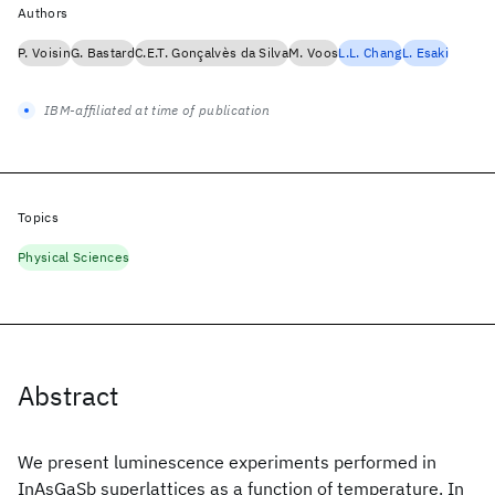
Authors
P. Voisin
G. Bastard
C.E.T. Gonçalvès da Silva
M. Voos
L.L. Chang
L. Esaki
IBM-affiliated at time of publication
Topics
Physical Sciences
Abstract
We present luminescence experiments performed in
InAsGaSb superlattices as a function of temperature. In