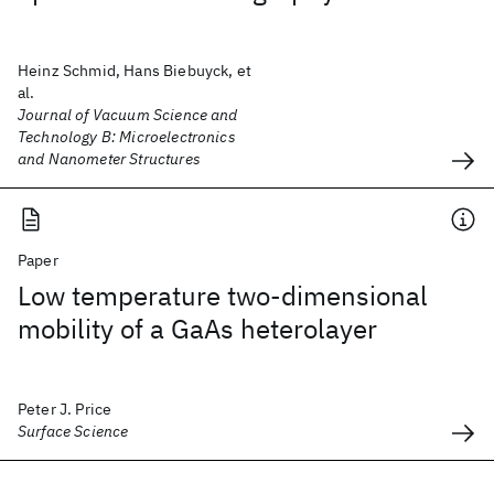
Heinz Schmid, Hans Biebuyck, et
al.
Journal of Vacuum Science and
Technology B: Microelectronics
and Nanometer Structures
Paper
Low temperature two-dimensional
mobility of a GaAs heterolayer
Peter J. Price
Surface Science