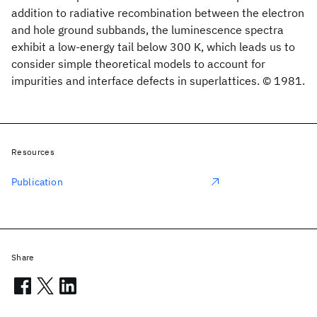
addition to radiative recombination between the electron
and hole ground subbands, the luminescence spectra
exhibit a low-energy tail below 300 K, which leads us to
consider simple theoretical models to account for
impurities and interface defects in superlattices. © 1981.
Resources
Publication
Share