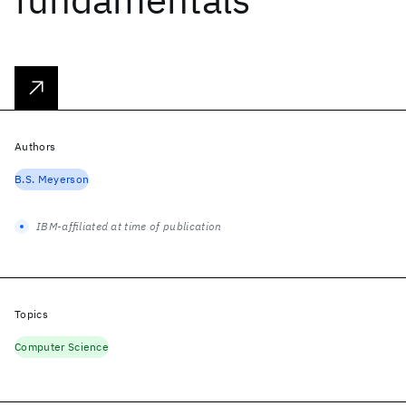
Authors
B.S. Meyerson
IBM-affiliated at time of publication
Topics
Computer Science