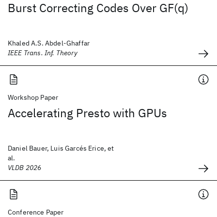
Burst Correcting Codes Over GF(q)
Khaled A.S. Abdel-Ghaffar
IEEE Trans. Inf. Theory
Workshop Paper
Accelerating Presto with GPUs
Daniel Bauer, Luis Garcés Erice, et
al.
VLDB 2026
Conference Paper