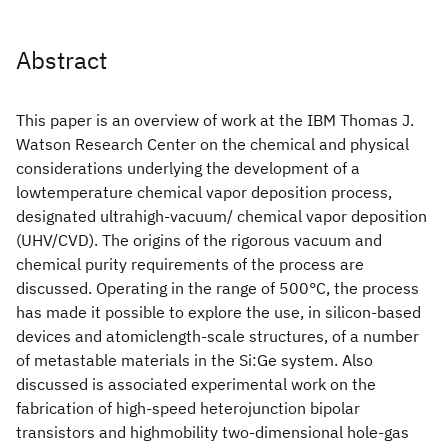
Abstract
This paper is an overview of work at the IBM Thomas J.
Watson Research Center on the chemical and physical
considerations underlying the development of a
lowtemperature chemical vapor deposition process,
designated ultrahigh-vacuum/ chemical vapor deposition
(UHV/CVD). The origins of the rigorous vacuum and
chemical purity requirements of the process are
discussed. Operating in the range of 500°C, the process
has made it possible to explore the use, in silicon-based
devices and atomiclength-scale structures, of a number
of metastable materials in the Si:Ge
system. Also
discussed is associated experimental work on the
fabrication of high-speed heterojunction bipolar
transistors and highmobility two-dimensional hole-gas