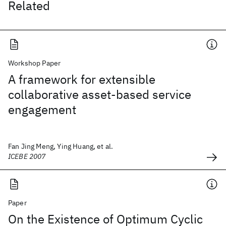
Related
Workshop Paper
A framework for extensible
collaborative asset-based service
engagement
Fan Jing Meng, Ying Huang, et al.
ICEBE 2007
Paper
On the Existence of Optimum Cyclic