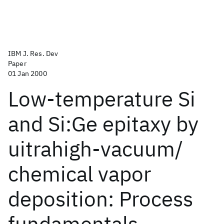
IBM J. Res. Dev
Paper
01 Jan 2000
Low-temperature Si
and Si:Ge epitaxy by
uitrahigh-vacuum/
chemical vapor
deposition: Process
fundamentals