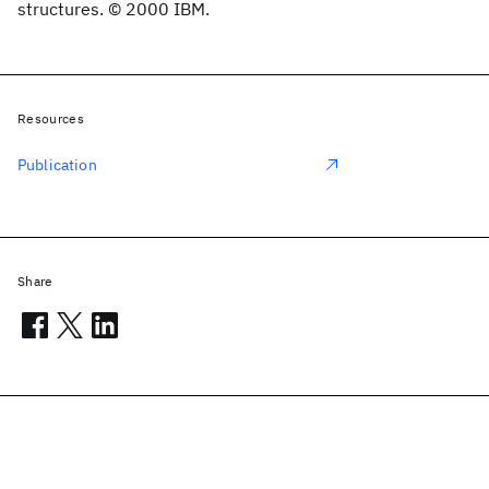
structures. © 2000 IBM.
Resources
Publication
Share