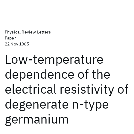
Physical Review Letters
Paper
22 Nov 1965
Low-temperature
dependence of the
electrical resistivity of
degenerate n-type
germanium