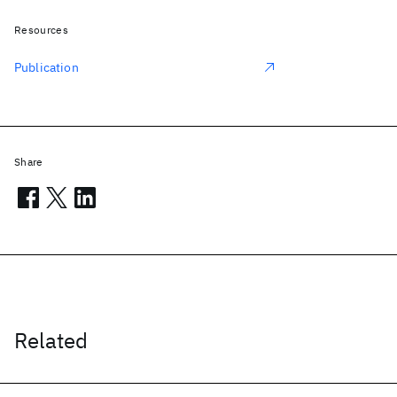
Resources
Publication
Share
Related