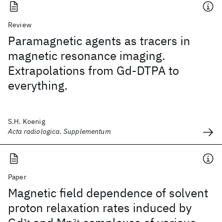
Review
Paramagnetic agents as tracers in
magnetic resonance imaging.
Extrapolations from Gd-DTPA to
everything.
S.H. Koenig
Acta radiologica. Supplementum
Paper
Magnetic field dependence of solvent
proton relaxation rates induced by
3+
2+