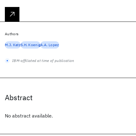
Authors
M.J. Katz
S.H. Koenig
A.A. Lopez
IBM-affiliated at time of publication
Abstract
No abstract available.