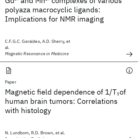
Gd
and Mn
complexes of various
polyaza macrocyclic ligands:
Implications for NMR imaging
C.F.G.C. Geraldes, A.D. Sherry, et
al.
Magnetic Resonance in Medicine
Paper
Magnetic field dependence of 1/T
of
1
human brain tumors: Correlations
with histology
N. Lundbom, R.D. Brown, et al.