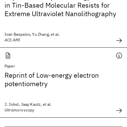
in Tin-Based Molecular Resists for
Extreme Ultraviolet Nanolithography
Ivan Bespalov, Yu Zhang, et al.
ACS AMI
Paper
Reprint of Low-energy electron
potentiometry
J. Jobst, Jaap Kautz, et al.
Ultramicroscopy