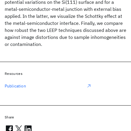
potential variations on the Si(111) surface and for a
metal-semiconductor-metal junction with external bias
applied. In the latter, we visualize the Schottky effect at
the metal-semiconductor interface. Finally, we compare
how robust the two LEEP techniques discussed above are
against image distortions due to sample inhomogeneities
or contamination.
Resources
Publication
Share