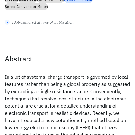
Sense Jan van der Molen
IBM-affiliated at time of publication
Abstract
In a lot of systems, charge transport is governed by local
features rather than being a global property as suggested
by extracting a single resistance value. Consequently,
techniques that resolve local structure in the electronic
potential are crucial for a detailed understanding of
electronic transport in realistic devices. Recently, we
have introduced a new potentiometry method based on
low-energy electron microscopy (LEEM) that utilizes
characteristic features in the reflectivity spectra of