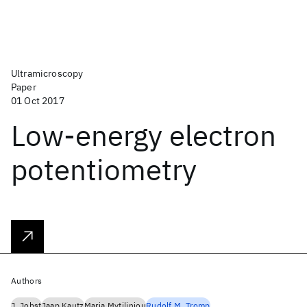
Ultramicroscopy
Paper
01 Oct 2017
Low-energy electron
potentiometry
Authors
J. Jobst
Jaap Kautz
Maria Mytiliniou
Rudolf M. Tromp