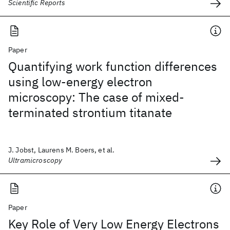
Scientific Reports
Paper
Quantifying work function differences
using low-energy electron
microscopy: The case of mixed-
terminated strontium titanate
J. Jobst, Laurens M. Boers, et al.
Ultramicroscopy
Paper
Key Role of Very Low Energy Electrons