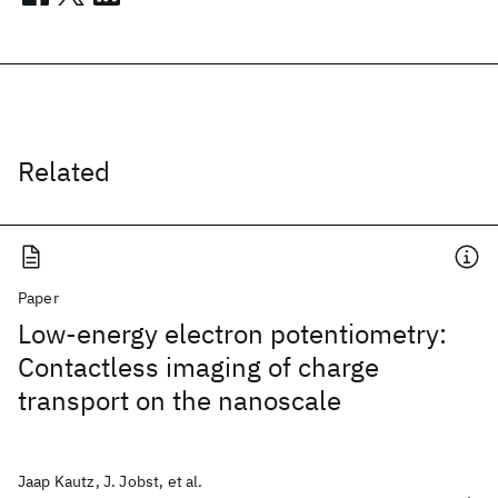
Related
Paper
Low-energy electron potentiometry:
Contactless imaging of charge
transport on the nanoscale
Jaap Kautz, J. Jobst, et al.