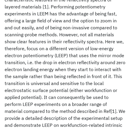
layered materials [1]. Performing potentiometry
experiments in LEEM has the advantage of being fast,
offering a large field of view and the option to zoom in
and out easily, and of being non-invasive compared to
scanning-probe methods. However, not all materials
show clear features in their reflectivity spectra. Here we,
therefore, focus on a different version of low-energy
electron potentiometry (LEEP) that uses the mirror mode
transition, i.e. the drop in electron reflectivity around zero
electron landing energy when they start to interact with
the sample rather than being reflected in front of it. This
transition is universal and sensitive to the local
electrostatic surface potential (either workfunction or
applied potential). It can consequently be used to
perform LEEP experiments on a broader range of
material compared to the method described in Ref[1]. We
provide a detailed description of the experimental setup
and demonstrate LEEP on workfunction-related intrinsic