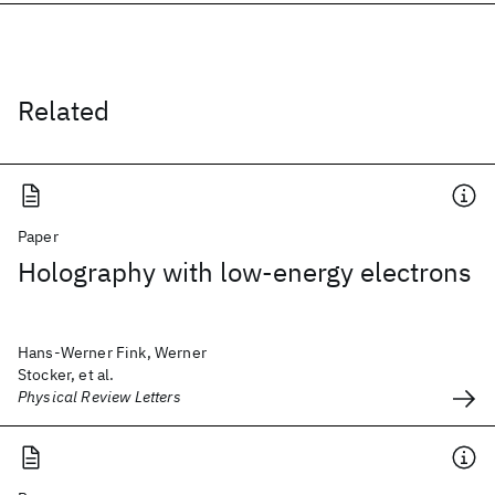
Related
Paper
Holography with low-energy electrons
Hans-Werner Fink, Werner
Stocker, et al.
Physical Review Letters