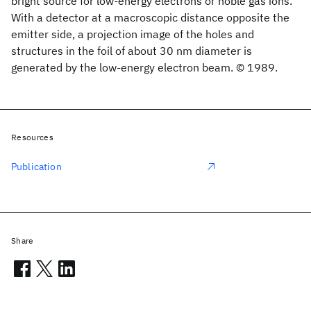
bright source for low-energy electrons or noble gas ions.
With a detector at a macroscopic distance opposite the
emitter side, a projection image of the holes and
structures in the foil of about 30 nm diameter is
generated by the low-energy electron beam. © 1989.
Resources
Publication
Share