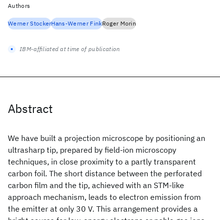
Authors
Werner Stocker
Hans-Werner Fink
Roger Morin
IBM-affiliated at time of publication
Abstract
We have built a projection microscope by positioning an
ultrasharp tip, prepared by field-ion microscopy
techniques, in close proximity to a partly transparent
carbon foil. The short distance between the perforated
carbon film and the tip, achieved with an STM-like
approach mechanism, leads to electron emission from
the emitter at only 30 V. This arrangement provides a