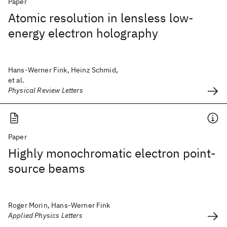
Paper
Atomic resolution in lensless low-
energy electron holography
Hans-Werner Fink, Heinz Schmid,
et al.
Physical Review Letters
Paper
Highly monochromatic electron point-
source beams
Roger Morin, Hans-Werner Fink
Applied Physics Letters