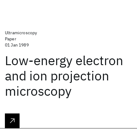
Ultramicroscopy
Paper
01 Jan 1989
Low-energy electron
and ion projection
microscopy